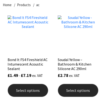
Home
Products
ac
CT1
General Purpose
Putty
Tile Adhesives
Varnish
Sockets & Spanners
Dowsil
Kitchen & Cleanroom
Tools & Accessories
Wood Adhesive
WAX
Hardware & Fixings
Everbuild
Laminate & Wood
Tools & Accessories
Power Tool Accessories
EVT
Marine
Hand Tools
Fleetwood
Natural Stone
Bond It FS4 Fireshield AC
Soudal Yellow –
Intumescent Acoustic
Bathroom & Kitchen
FOSROC
Paintable
Sealant
Silicone AC 290ml
£
1.49
£
7.19
£
2.78
-
ex. VAT
ex. VAT
Geocel
RAL Colours
This
This
product
prod
Select options
Select options
has
has
Illbruck
Roofing Sealants
multiple
mult
variants.
varia
The
The
Isoflex
Secure Sealants