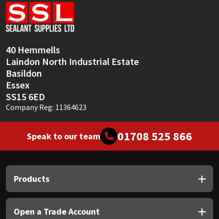
Sika
Soudal
40 Hemmells
Thompsons
Laindon North Industrial Estate
Basildon
Essex
SS15 6ED
Company Reg: 11364623
01708 525 866
Speak to our team
Products
Open a Trade Account