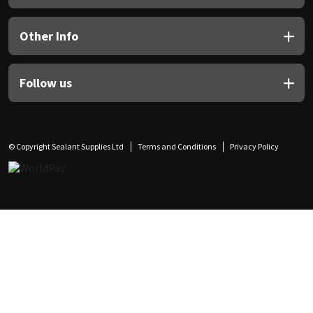
Other Info
Follow us
© Copyright Sealant Supplies Ltd
Terms and Conditions
Privacy Policy