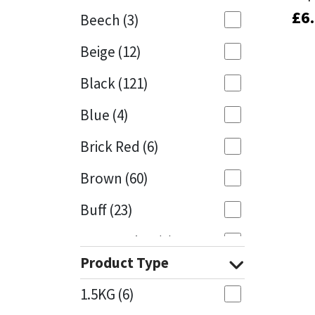
£
£
6
6
Beech
(3)
Mapei
Structural Sealants
Beige
(12)
Nullifire
Swimming Pool
Black
(121)
OB1
Tools & Accessories
Blue
(4)
PC Cox
Brick Red
(6)
Purdy
Brown
(60)
Buff
(23)
Rainbow
Cappuccino
(1)
Ronseal
Product Type
Caramel
(13)
Sealoflex
1.5KG
(6)
Caribbean
(1)