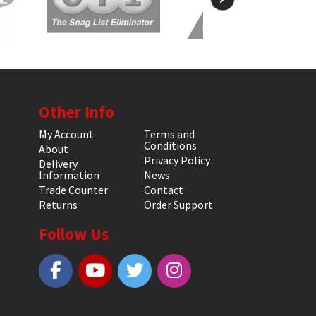
Other Info
My Account
Terms and
Conditions
About
Privacy Policy
Delivery
Information
News
Trade Counter
Contact
Returns
Order Support
Follow Us