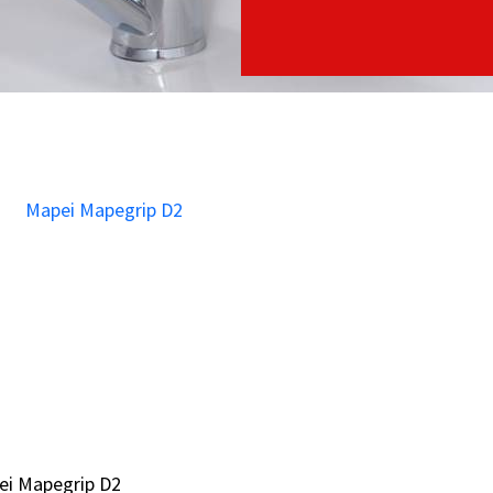
ei Mapegrip D2
ei Mapegrip D2