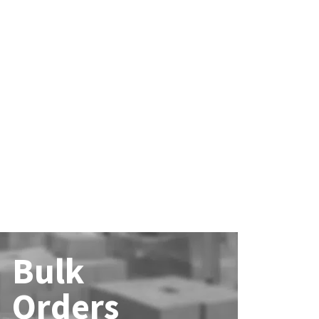
Bulk
Orders