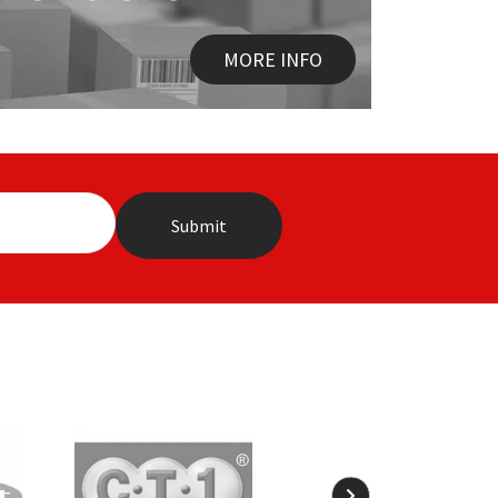
MORE INFO