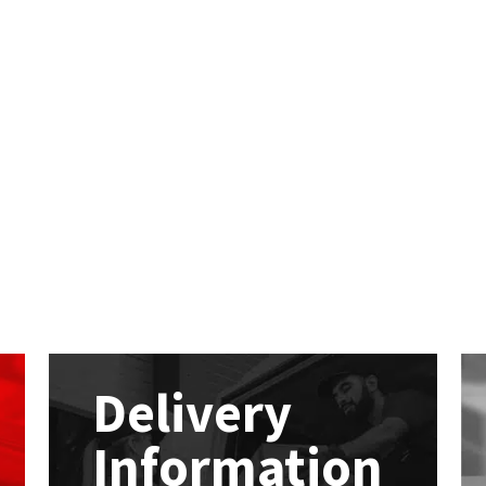
Delivery
Information