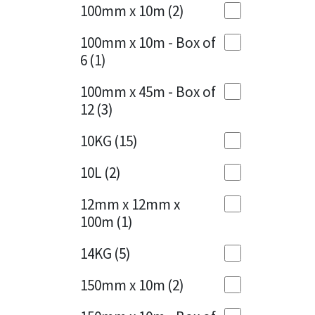
Sika
100mm x 10m
(2)
Charcoal
(1)
Soudal
100mm x 10m - Box of
Cherry Red
(1)
6
(1)
Thompsons
Clean Grey
(1)
100mm x 45m - Box of
12
(3)
Copper
(1)
10KG
(15)
Crystal Clear
(3)
10L
(2)
Dark Anthracite
(2)
12mm x 12mm x
Dark Blue
(1)
100m
(1)
Dark Grey
(8)
14KG
(5)
Dusty Grey
(1)
150mm x 10m
(2)
Graphite
(4)