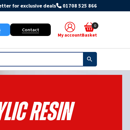
tter for exclusive deals
01708 525 866
0
s
Contact
My account
Basket
lic Resin