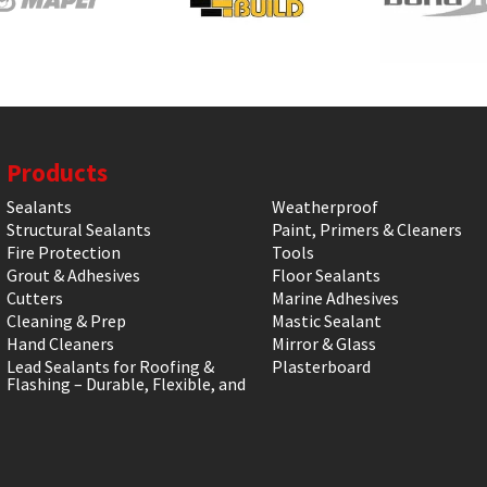
Products
Sealants
Weatherproof
Structural Sealants
Paint, Primers & Cleaners
Fire Protection
Tools
Grout & Adhesives
Floor Sealants
Cutters
Marine Adhesives
Cleaning & Prep
Mastic Sealant
Hand Cleaners
Mirror & Glass
Lead Sealants for Roofing &
Plasterboard
Flashing – Durable, Flexible, and