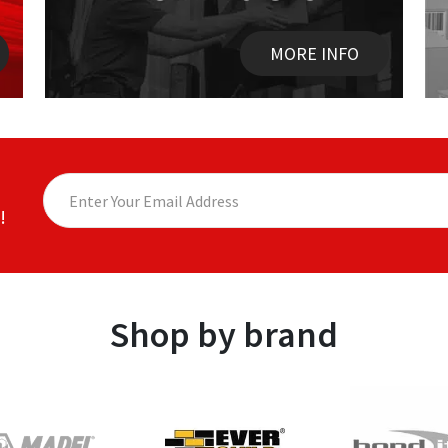
MORE INFO
!
Shop by brand