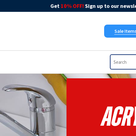
Get
10% OFF!
Sign up to our newsle
Sale Item
Acry