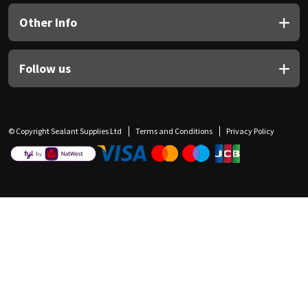
Other Info
Follow us
© Copyright Sealant Supplies Ltd
Terms and Conditions
Privacy Policy