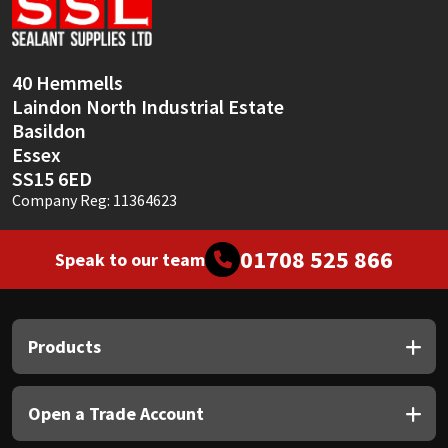
Sika
Soudal
40 Hemmells
Laindon North Industrial Estate
Thompsons
Basildon
Essex
SS15 6ED
Company Reg: 11364623
01708 525 866
Speak to our team
Products
Open a Trade Account