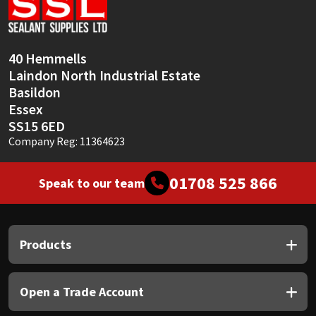
Sika
Soudal
40 Hemmells
Laindon North Industrial Estate
Thompsons
Basildon
Essex
SS15 6ED
Company Reg: 11364623
01708 525 866
Speak to our team
Products
Open a Trade Account