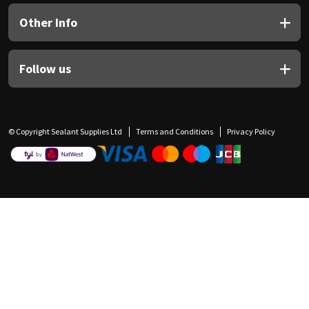
Other Info
Follow us
© Copyright Sealant Supplies Ltd
Terms and Conditions
Privacy Policy