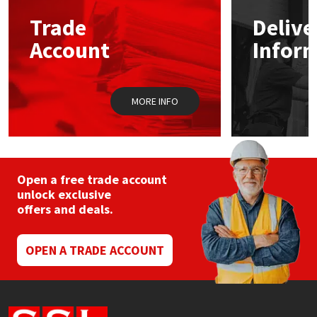
Trade
Delive
Mapei
Structural Sealants
Account
Infor
Nullifire
Swimming Pool
MORE INFO
OB1
Tools & Accessories
PC Cox
Purdy
Open a free trade account
unlock exclusive
offers and deals.
Rainbow
Ronseal
OPEN A TRADE ACCOUNT
Sealoflex