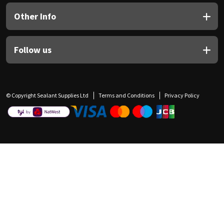
Other Info
Follow us
© Copyright Sealant Supplies Ltd
Terms and Conditions
Privacy Policy