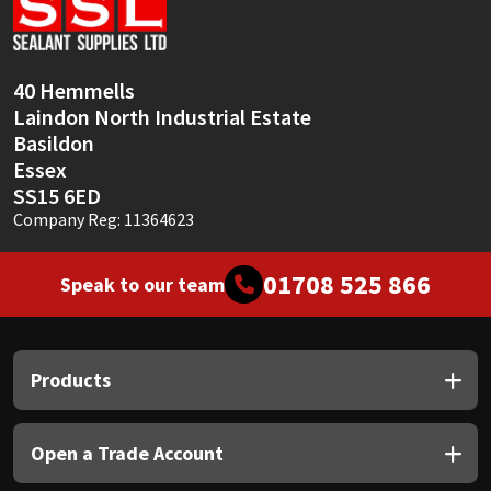
Sika
Soudal
40 Hemmells
Laindon North Industrial Estate
Thompsons
Basildon
Essex
SS15 6ED
Company Reg: 11364623
01708 525 866
Speak to our team
Products
Open a Trade Account