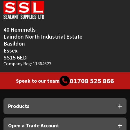
Sika
Soudal
40 Hemmells
Thompsons
Laindon North Industrial Estate
Basildon
Essex
SS15 6ED
Company Reg: 11364623
01708 525 866
Speak to our team
Products
Open a Trade Account