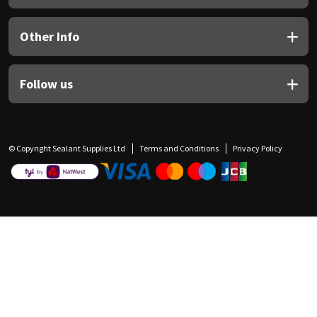
Other Info
Follow us
© Copyright Sealant Supplies Ltd
Terms and Conditions
Privacy Policy