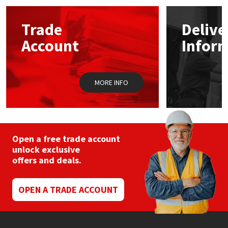
opti
may
Mapei
Structural Sealants
Trade
Delive
be
chos
Account
Infor
on
Nullifire
Swimming Pool
the
prod
pag
OB1
Tools & Accessories
MORE INFO
PC Cox
Purdy
Open a free trade account
unlock exclusive
Rainbow
offers and deals.
Ronseal
OPEN A TRADE ACCOUNT
Sealoflex