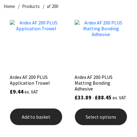
Home
Products
af 200
CT1
General Purpose
Putty
Tile Adhesives
Varnish
Sockets & Spanners
Dowsil
Kitchen & Cleanroom
Tools & Accessories
Wood Adhesive
WAX
Hardware & Fixings
Everbuild
Laminate & Wood
Tools & Accessories
Power Tool Accessories
EVT
Marine
Hand Tools
Fleetwood
Natural Stone
Ardex AF 200 PLUS
Ardex AF 200 PLUS
Application Trowel
Matting Bonding
FOSROC
Paintable
Adhesive
£
9.44
ex. VAT
£
33.89
£
88.45
-
ex. VAT
Geocel
RAL Colours
This
prod
Add to basket
Select options
has
Illbruck
Roofing Sealants
mult
varia
The
Isoflex
Secure Sealants