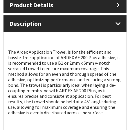
Product Details
Mapei
Structural Sealants
Description
Nullifire
Swimming Pool
OB1
Tools & Accessories
The Ardex Application Trowel is for the efficient and
hassle-free application of ARDEX AF 200 Plus adhesive, it
PC Cox
is recommended to use a B1 or 2mm x 6mm v-notch
serrated trowel to ensure maximum coverage. This
Purdy
method allows for an even and thorough spread of the
adhesive, optimizing performance and ensuring a strong
bond. The trowel is particularly ideal when laying a de-
Rainbow
coupling membrane with ARDEX AF 200 Plus, as it
ensures precise and consistent application. For best
results, the trowel should be held at a 45° angle during
Ronseal
use, allowing for maximum coverage and ensuring the
adhesive is evenly distributed across the surface.
Sealoflex