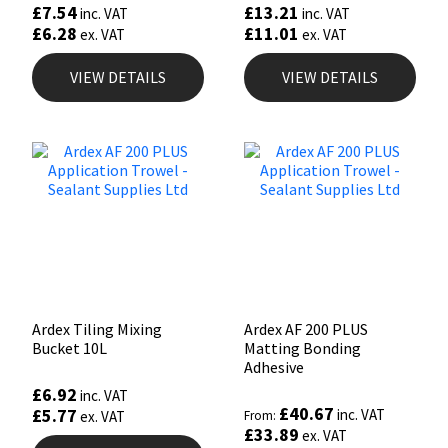
£
7.54
£
13.21
inc. VAT
inc. VAT
£
6.28
£
11.01
ex. VAT
ex. VAT
VIEW DETAILS
VIEW DETAILS
Ardex Tiling Mixing
Ardex AF 200 PLUS
Bucket 10L
Matting Bonding
Adhesive
£
6.92
inc. VAT
£
40.67
£
5.77
inc. VAT
ex. VAT
From:
£
33.89
ex. VAT