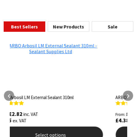
Best Sellers
New Products
Sale
ARBO Arbothane 1245 600ml
S
Rated
4.75
R
£
5.26
inc. VAT
From:
F
out of 5
o
£
4.38
ex. VAT
Select options