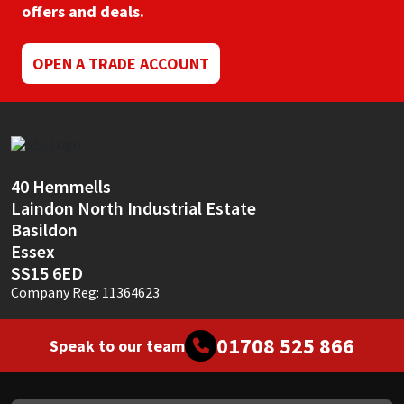
offers and deals.
OPEN A TRADE ACCOUNT
40 Hemmells
Laindon North Industrial Estate
Basildon
Essex
SS15 6ED
Company Reg: 11364623
01708 525 866
Speak to our team