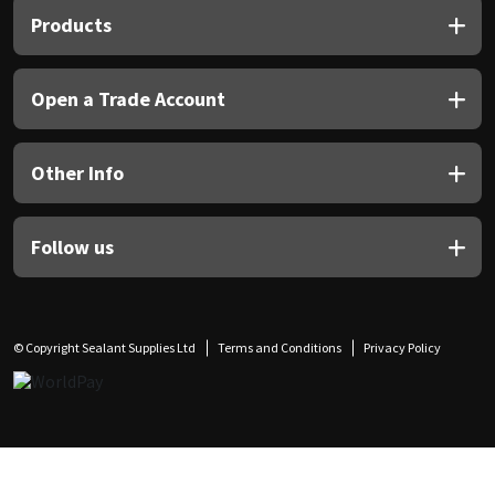
Products
Open a Trade Account
Other Info
Follow us
© Copyright Sealant Supplies Ltd
Terms and Conditions
Privacy Policy