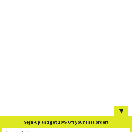
▼
Sign-up and get 10% Off your first order!