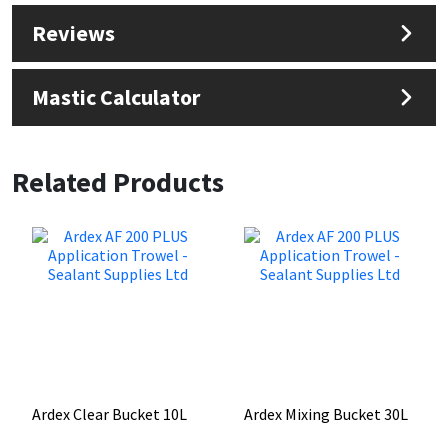
Reviews
Mastic Calculator
Related Products
Ardex Clear Bucket 10L
Ardex Mixing Bucket 30L