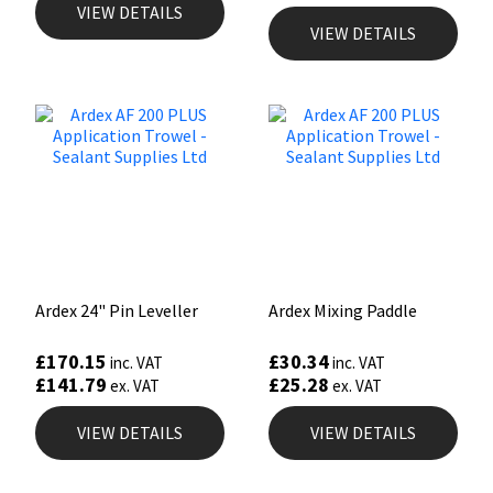
VIEW DETAILS
VIEW DETAILS
Ardex 24" Pin Leveller
Ardex Mixing Paddle
£
170.15
£
30.34
inc. VAT
inc. VAT
£
141.79
£
25.28
ex. VAT
ex. VAT
VIEW DETAILS
VIEW DETAILS