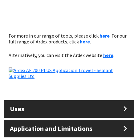
Sika
Soudal
Thompsons
For more in our range of tools, please click
here
. For our
full range of Ardex products, click
here
.
Alternatively, you can visit the Ardex website
here
.
Uses
Application and Limitations