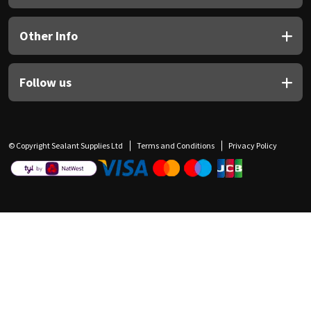
Other Info
Follow us
© Copyright Sealant Supplies Ltd
Terms and Conditions
Privacy Policy