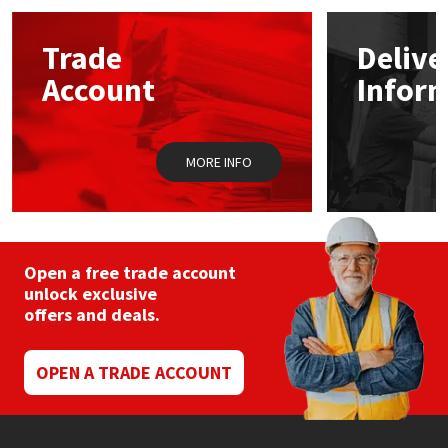
options
may
Mapei
Structural Sealants
Trade
Delive
be
chosen
Account
Infor
on
Nullifire
Swimming Pool
the
product
page
OB1
Tools & Accessories
MORE INFO
PC Cox
Purdy
Open a free trade account
unlock exclusive
Rainbow
offers and deals.
Ronseal
OPEN A TRADE ACCOUNT
Sealoflex