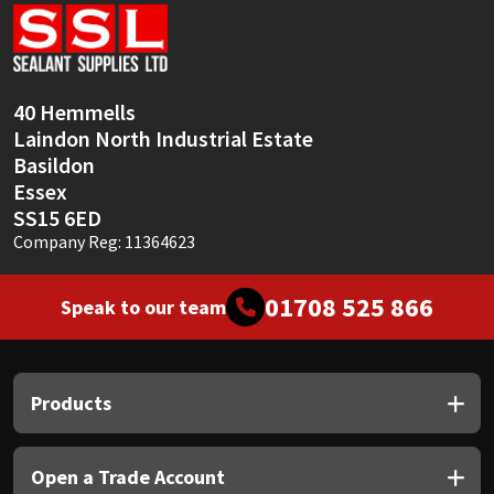
Sika
Soudal
40 Hemmells
Thompsons
Laindon North Industrial Estate
Basildon
Essex
SS15 6ED
Company Reg: 11364623
01708 525 866
Speak to our team
Products
Open a Trade Account