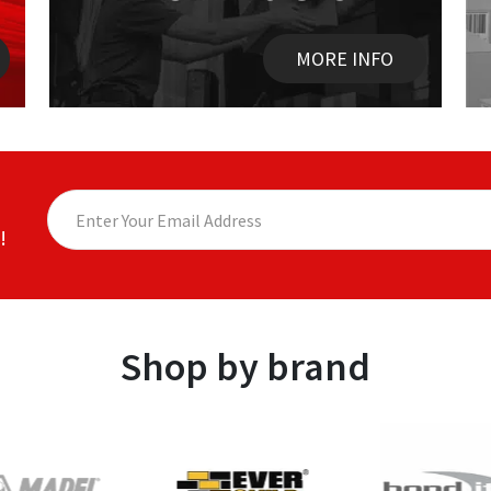
MORE INFO
!
Shop by brand