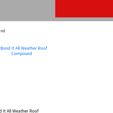
und
 It All Weather Roof
 It All Weather Roof