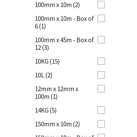
Sika
100mm x 10m
(2)
Charcoal
(1)
Soudal
100mm x 10m - Box of
Cherry Red
(1)
6
(1)
Thompsons
Clean Grey
(1)
100mm x 45m - Box of
12
(3)
Copper
(1)
10KG
(15)
Crystal Clear
(3)
10L
(2)
Dark Anthracite
(2)
12mm x 12mm x
Dark Blue
(1)
100m
(1)
Dark Grey
(8)
14KG
(5)
Dusty Grey
(1)
150mm x 10m
(2)
Graphite
(4)