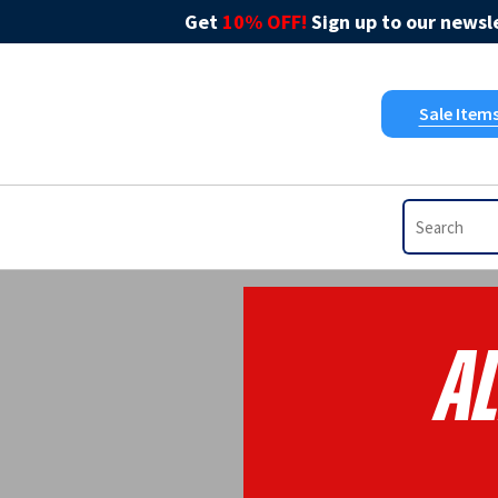
Get
10% OFF!
Sign up to our newsle
Sale Item
Al