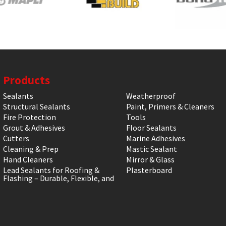
Products
Sealants
Weatherproof
Structural Sealants
Paint, Primers & Cleaners
Fire Protection
Tools
Grout & Adhesives
Floor Sealants
Cutters
Marine Adhesives
Cleaning & Prep
Mastic Sealant
Hand Cleaners
Mirror & Glass
Lead Sealants for Roofing &
Plasterboard
Flashing – Durable, Flexible, and