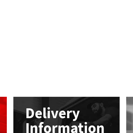
Delivery
Information