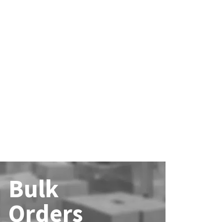
Bulk
Orders