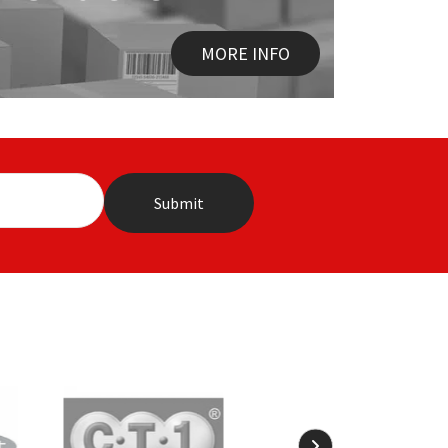
MORE INFO