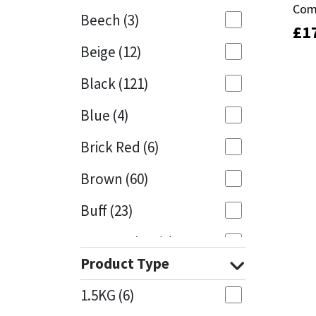
Com
Com
Beech
(3)
£
£
1
1
Mapei
Structural Sealants
Beige
(12)
Nullifire
Swimming Pool
Black
(121)
OB1
Tools & Accessories
Blue
(4)
PC Cox
Brick Red
(6)
Purdy
Brown
(60)
Buff
(23)
Rainbow
Cappuccino
(1)
Ronseal
Product Type
Caramel
(13)
Sealoflex
1.5KG
(6)
Caribbean
(1)