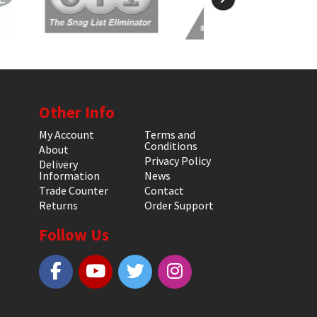
Other Info
My Account
Terms and
Conditions
About
Privacy Policy
Delivery
Information
News
Trade Counter
Contact
Returns
Order Support
Follow Us