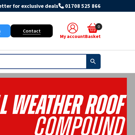
tter for exclusive deals
01708 525 866
0
s
Contact
My account
Basket
l Weather Roof
Compound