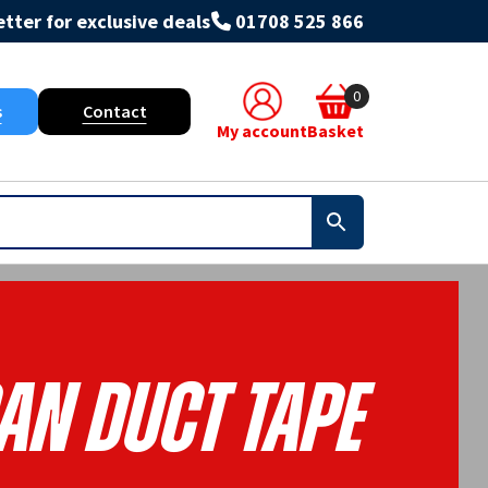
tter for exclusive deals
01708 525 866
0
s
Contact
My account
Basket
an Duct Tape