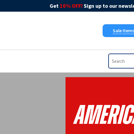
Get
10% OFF!
Sign up to our newsle
Sale Item
Americ