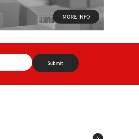
MORE INFO