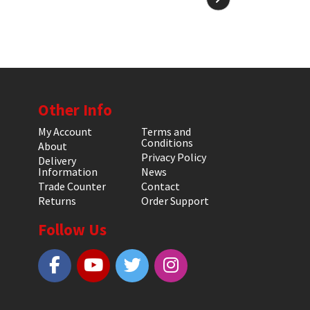
Other Info
My Account
Terms and
Conditions
About
Privacy Policy
Delivery
Information
News
Trade Counter
Contact
Returns
Order Support
Follow Us