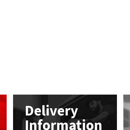
Delivery
Information