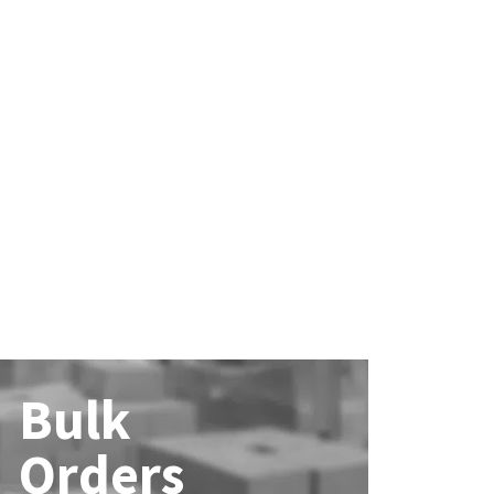
Bulk
Orders