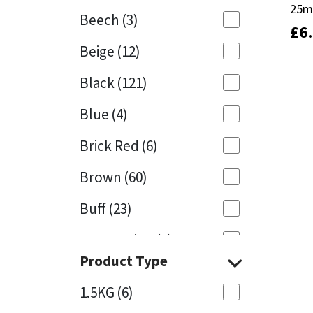
25
25
Beech
(3)
£
£
6
6
Mapei
Structural Sealants
Beige
(12)
Nullifire
Swimming Pool
Black
(121)
OB1
Tools & Accessories
Blue
(4)
PC Cox
Brick Red
(6)
Purdy
Brown
(60)
Buff
(23)
Rainbow
Cappuccino
(1)
Ronseal
Product Type
Caramel
(13)
Sealoflex
1.5KG
(6)
Caribbean
(1)