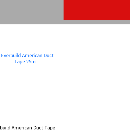
build American Duct Tape
build American Duct Tape