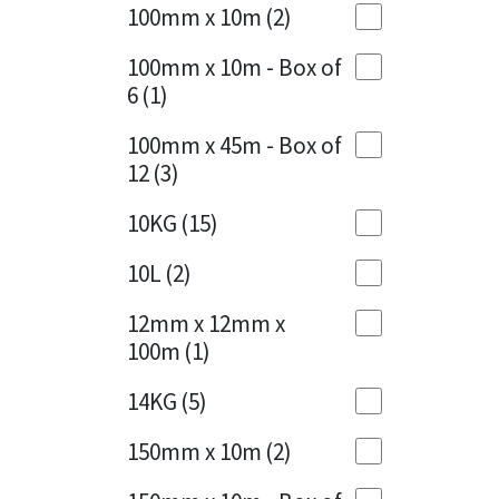
Sika
100mm x 10m
(2)
Charcoal
(1)
Soudal
100mm x 10m - Box of
Cherry Red
(1)
6
(1)
Thompsons
Clean Grey
(1)
100mm x 45m - Box of
12
(3)
Copper
(1)
10KG
(15)
Crystal Clear
(3)
10L
(2)
Dark Anthracite
(2)
12mm x 12mm x
Dark Blue
(1)
100m
(1)
Dark Grey
(8)
14KG
(5)
Dusty Grey
(1)
150mm x 10m
(2)
Graphite
(4)