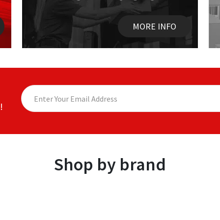
MORE INFO
!
Shop by brand