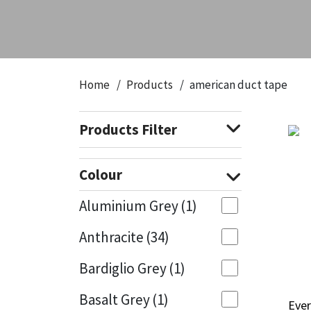
CT1
General Purpose
Putty
Tile Adhesives
Varnish
Sockets & Spanners
Dowsil
Kitchen & Cleanroom
Tools & Accessories
Wood Adhesive
WAX
Hardware & Fixings
Home
Products
american duct tape
Everbuild
Laminate & Wood
Tools & Accessories
Power Tool Accessories
Products Filter
EVT
Marine
Hand Tools
Fleetwood
Natural Stone
Colour
FOSROC
Paintable
Aluminium Grey
(1)
Anthracite
(34)
Geocel
RAL Colours
Bardiglio Grey
(1)
Illbruck
Roofing Sealants
Basalt Grey
(1)
Ever
Ever
Isoflex
Secure Sealants