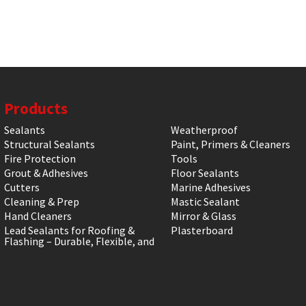
Products
Sealants
Weatherproof
Structural Sealants
Paint, Primers & Cleaners
Fire Protection
Tools
Grout & Adhesives
Floor Sealants
Cutters
Marine Adhesives
Cleaning & Prep
Mastic Sealant
Hand Cleaners
Mirror & Glass
Lead Sealants for Roofing &
Plasterboard
Flashing – Durable, Flexible, and