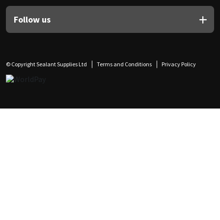
Follow us
© Copyright Sealant Supplies Ltd
Terms and Conditions
Privacy Policy