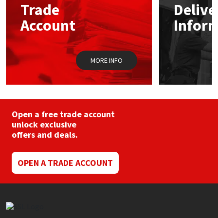
Trade
Delive
Account
Infor
Mapei
Structural Sealants
Nullifire
Swimming Pool
MORE INFO
OB1
Tools & Accessories
PC Cox
Open a free trade account
Purdy
unlock exclusive
offers and deals.
Rainbow
OPEN A TRADE ACCOUNT
Ronseal
Sealoflex