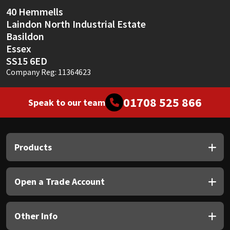
Sika
40 Hemmells
Laindon North Industrial Estate
Soudal
Basildon
Essex
Thompsons
SS15 6ED
Company Reg: 11364623
01708 525 866
Speak to our team
Products
Open a Trade Account
Other Info