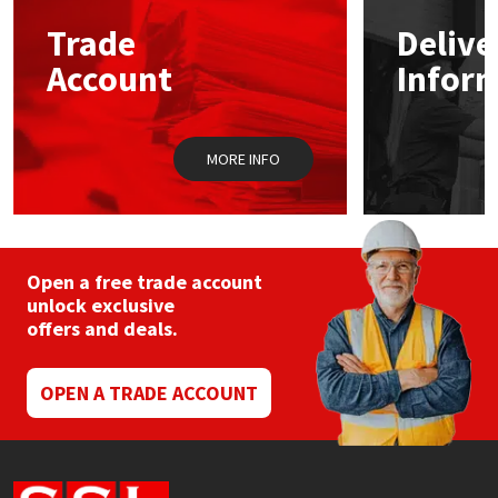
Trade
Delive
Mapei
Structural Sealants
Account
Infor
Nullifire
Swimming Pool
MORE INFO
OB1
Tools & Accessories
PC Cox
Purdy
Open a free trade account
unlock exclusive
offers and deals.
Rainbow
Ronseal
OPEN A TRADE ACCOUNT
Sealoflex