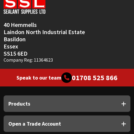
Sika
Soudal
40 Hemmells
Laindon North Industrial Estate
Thompsons
Basildon
Essex
SS15 6ED
Company Reg: 11364623
01708 525 866
Speak to our team
Products
Open a Trade Account