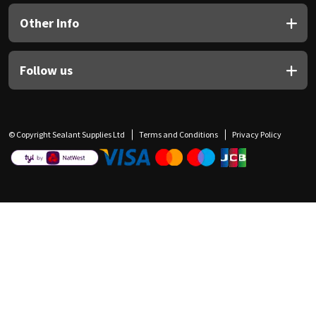
Other Info
Follow us
© Copyright Sealant Supplies Ltd
Terms and Conditions
Privacy Policy