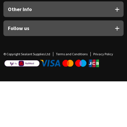
Other Info
Follow us
© Copyright Sealant Supplies Ltd
Terms and Conditions
Privacy Policy