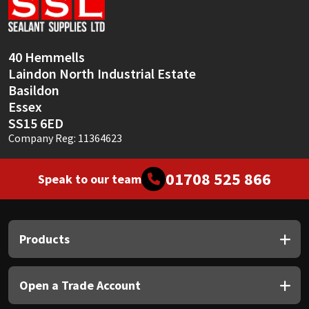
Sika
Soudal
40 Hemmells
Laindon North Industrial Estate
Thompsons
Basildon
Essex
SS15 6ED
Company Reg: 11364623
01708 525 866
Speak to our team
Products
Open a Trade Account