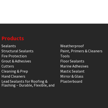
Products
Sealants
Weatherproof
Structural Sealants
Paint, Primers & Cleaners
Fire Protection
Tools
Grout & Adhesives
Floor Sealants
Cutters
Marine Adhesives
Cleaning & Prep
Mastic Sealant
Hand Cleaners
Mirror & Glass
Lead Sealants for Roofing &
Plasterboard
Flashing – Durable, Flexible, and