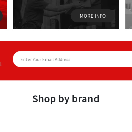
MORE INFO
!
Shop by brand