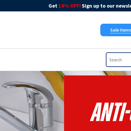
Get
10% OFF!
Sign up to our newsle
Sale Item
Anti