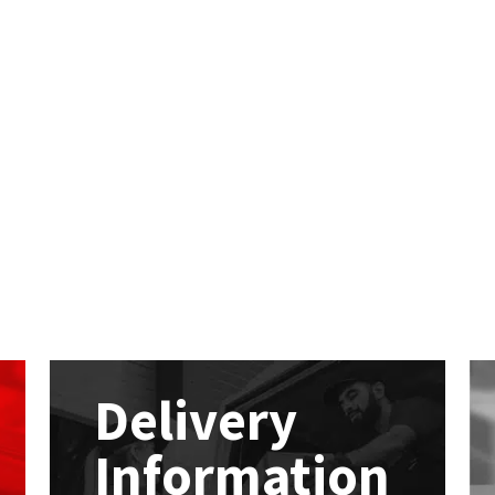
Delivery
Information