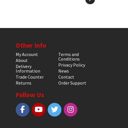
Other Info
My Account
Terms and
Conditions
About
Privacy Policy
Delivery
Information
News
Trade Counter
Contact
Returns
Order Support
Follow Us