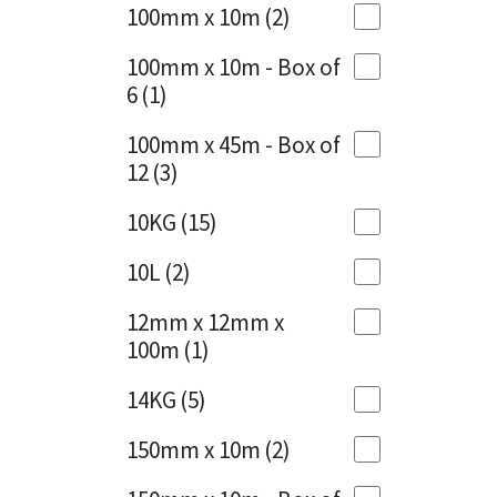
Sika
100mm x 10m
(2)
Charcoal
(1)
Soudal
100mm x 10m - Box of
Cherry Red
(1)
6
(1)
Thompsons
Clean Grey
(1)
100mm x 45m - Box of
12
(3)
Copper
(1)
10KG
(15)
Crystal Clear
(3)
10L
(2)
Dark Anthracite
(2)
12mm x 12mm x
Dark Beige
(1)
100m
(1)
Dark Blue
(1)
14KG
(5)
Dark Grey
(8)
150mm x 10m
(2)
Dusty Grey
(1)