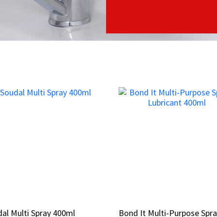
al Multi Spray 400ml
al Multi Spray 400ml
Bond It Multi-Purpose Spr
Bond It Multi-Purpose Spr