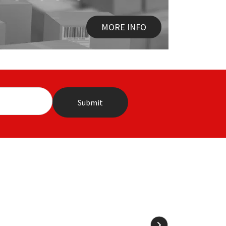
MORE INFO