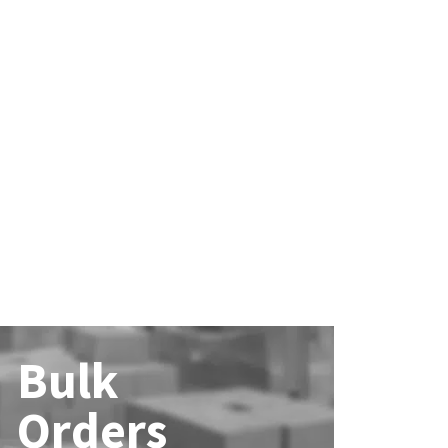
Bulk
Orders