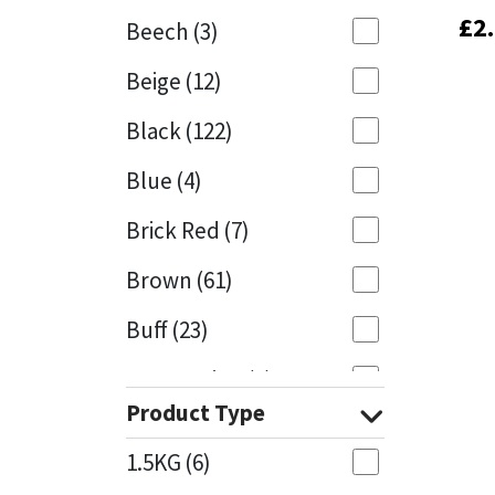
£
£
2
2
Beech
(3)
Mapei
Structural Sealants
Beige
(12)
Nullifire
Swimming Pool
Black
(122)
OB1
Tools & Accessories
Blue
(4)
PC Cox
Brick Red
(7)
Purdy
Brown
(61)
Buff
(23)
Rainbow
Cappuccino
(1)
Ronseal
Product Type
Caramel
(14)
Sealoflex
1.5KG
(6)
Caribbean
(1)