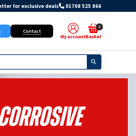
tter for exclusive deals
01708 525 866
0
s
Contact
My account
Basket
-Corrosive