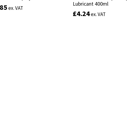
Lubricant 400ml
Lubricant 400ml
.85
.85
ex. VAT
ex. VAT
£
£
4.24
4.24
ex. VAT
ex. VAT
Add to basket
Add to basket