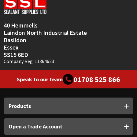
Sika
Soudal
40 Hemmells
Laindon North Industrial Estate
Thompsons
Basildon
Essex
SS15 6ED
Company Reg: 11364623
01708 525 866
Speak to our team
Products
Open a Trade Account