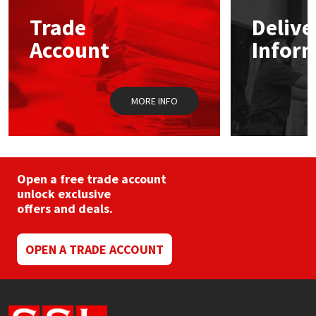
may
Trade
Delive
be
Mapei
Structural Sealants
chosen
Account
Infor
on
the
Nullifire
Swimming Pool
product
page
MORE INFO
OB1
Tools & Accessories
PC Cox
Purdy
Open a free trade account
unlock exclusive
offers and deals.
Rainbow
Ronseal
OPEN A TRADE ACCOUNT
Sealoflex