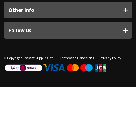
Other Info
Follow us
© Copyright Sealant Supplies Ltd
Terms and Conditions
Privacy Policy