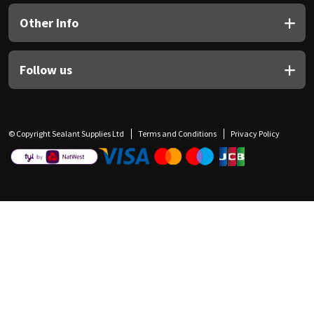
Other Info
Follow us
© Copyright Sealant Supplies Ltd
Terms and Conditions
Privacy Policy