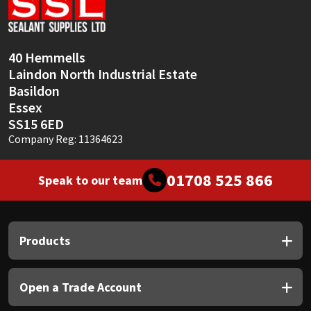
Sika
Soudal
40 Hemmells
Laindon North Industrial Estate
Thompsons
Basildon
Essex
SS15 6ED
Company Reg: 11364623
01708 525 866
Speak to our team
Products
Open a Trade Account