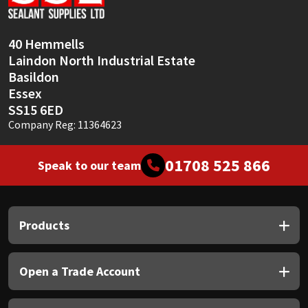
Sika
Soudal
40 Hemmells
Laindon North Industrial Estate
Thompsons
Basildon
Essex
SS15 6ED
Company Reg: 11364623
01708 525 866
Speak to our team
Products
Open a Trade Account