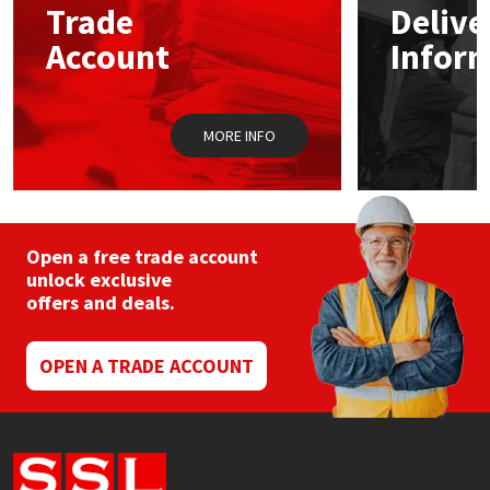
Trade
Delive
Account
Infor
Mapei
Structural Sealants
Nullifire
Swimming Pool
MORE INFO
OB1
Tools & Accessories
PC Cox
Open a free trade account
Purdy
unlock exclusive
offers and deals.
Rainbow
OPEN A TRADE ACCOUNT
Ronseal
Sealoflex