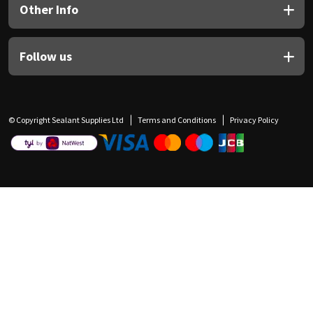
Other Info
Follow us
© Copyright Sealant Supplies Ltd
Terms and Conditions
Privacy Policy