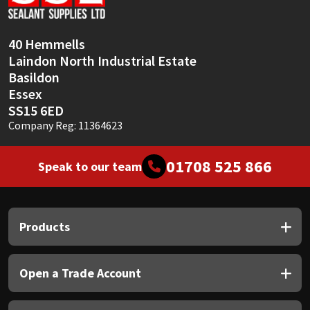
Sika
Soudal
40 Hemmells
Laindon North Industrial Estate
Thompsons
Basildon
Essex
SS15 6ED
Company Reg: 11364623
01708 525 866
Speak to our team
Products
Open a Trade Account