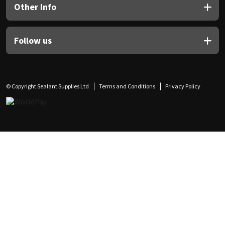
Other Info
Follow us
© Copyright Sealant Supplies Ltd
Terms and Conditions
Privacy Policy