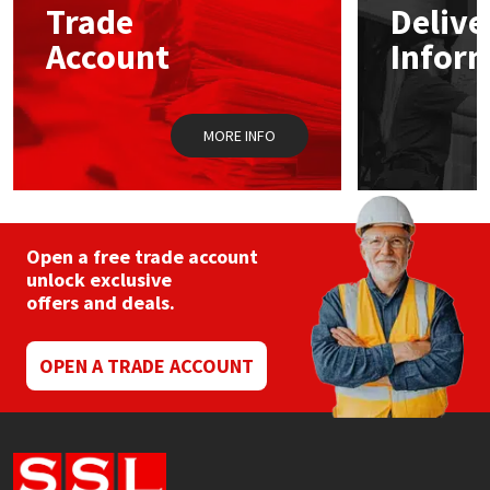
Trade
Delive
Account
Infor
Mapei
Structural Sealants
Nullifire
Swimming Pool
MORE INFO
OB1
Tools & Accessories
PC Cox
Open a free trade account
Purdy
unlock exclusive
offers and deals.
Rainbow
OPEN A TRADE ACCOUNT
Ronseal
Sealoflex