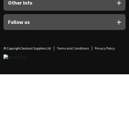
Other Info
Follow us
© Copyright Sealant Supplies Ltd
Terms and Conditions
Privacy Policy