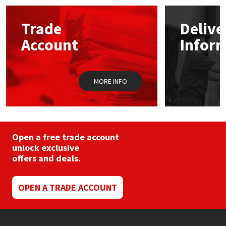
options
may
Mapei
Structural Sealants
Trade
Delive
be
chosen
Account
Infor
on
Nullifire
Swimming Pool
the
product
page
OB1
Tools & Accessories
MORE INFO
PC Cox
Purdy
Open a free trade account
unlock exclusive
Rainbow
offers and deals.
Ronseal
OPEN A TRADE ACCOUNT
Sealoflex