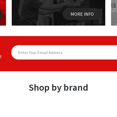
MORE INFO
!
Shop by brand