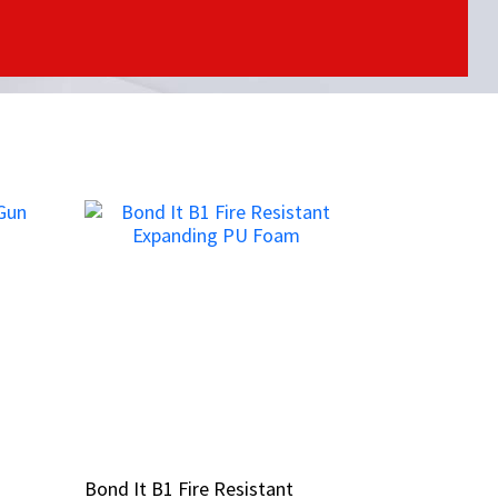
Bond It B1 Fire Resistant
Bond It B1 Fire Resistant