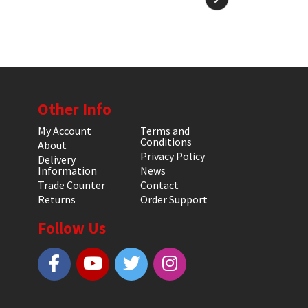
Other Info
My Account
Terms and
Conditions
About
Privacy Policy
Delivery
Information
News
Trade Counter
Contact
Returns
Order Support
Follow Us