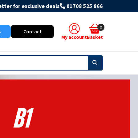
tter for exclusive deals
01708 525 866
0
s
Contact
My account
Basket
B1