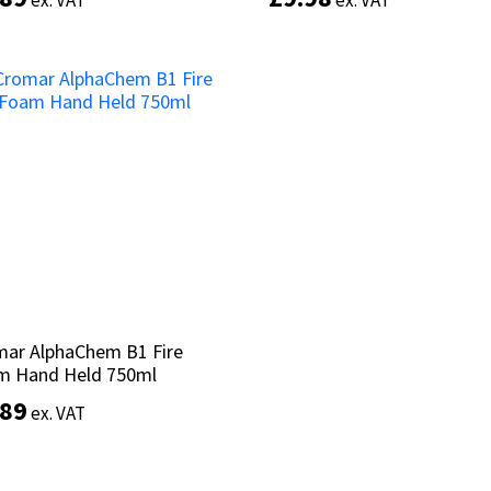
ex. VAT
ex. VAT
ex. VAT
ex. VAT
Add to basket
Add to basket
mar AlphaChem B1 Fire
mar AlphaChem B1 Fire
m Hand Held 750ml
m Hand Held 750ml
.89
.89
ex. VAT
ex. VAT