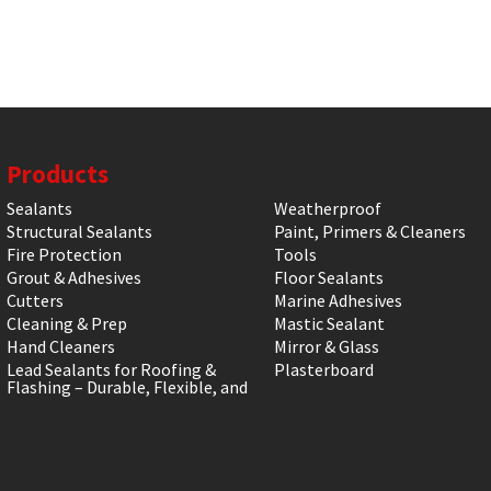
Products
Sealants
Weatherproof
Structural Sealants
Paint, Primers & Cleaners
Fire Protection
Tools
Grout & Adhesives
Floor Sealants
Cutters
Marine Adhesives
Cleaning & Prep
Mastic Sealant
Hand Cleaners
Mirror & Glass
Lead Sealants for Roofing &
Plasterboard
Flashing – Durable, Flexible, and