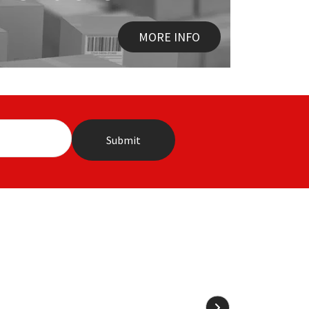
MORE INFO