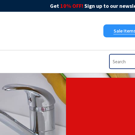
Get
10% OFF!
Sign up to our newsle
Sale Item