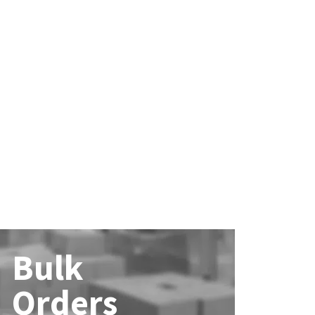
Bulk
Orders