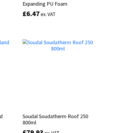
Expanding PU Foam
Expanding PU Foam
£
£
6.47
6.47
ex. VAT
ex. VAT
This
product
Select options
has
multiple
variants.
The
options
may
be
chosen
on
the
product
page
nd
nd
Soudal Soudatherm Roof 250
Soudal Soudatherm Roof 250
800ml
800ml
£
£
79.93
79.93