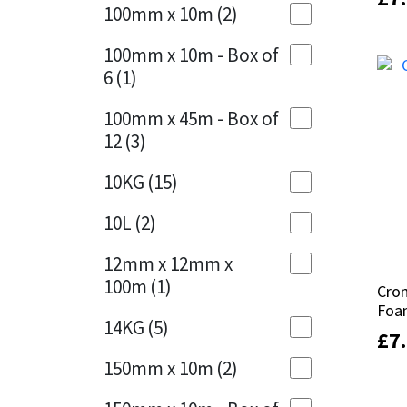
Sika
100mm x 10m
(2)
Charcoal
(1)
Soudal
100mm x 10m - Box of
Cherry Red
(1)
6
(1)
Thompsons
Clean Grey
(1)
100mm x 45m - Box of
12
(3)
Copper
(1)
10KG
(15)
Crystal Clear
(3)
10L
(2)
Dark Anthracite
(2)
12mm x 12mm x
Dark Blue
(1)
100m
(1)
Cro
Cro
Foa
Foa
Dark Grey
(8)
14KG
(5)
£
£
7
7
Dusty Grey
(1)
150mm x 10m
(2)
Graphite
(4)