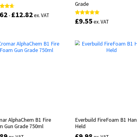
Grade
Grade
.62
.62
£
£
12.82
12.82
d
d
-
-
ex. VAT
ex. VAT
£
£
9.55
9.55
Rated
Rated
ex. VAT
ex. VAT
of 5
of 5
5.00
5.00
out of 5
out of 5
This
product
Select options
has
Add to basket
multiple
variants.
The
options
may
be
chosen
on
the
product
page
mar AlphaChem B1 Fire
mar AlphaChem B1 Fire
Everbuild FireFoam B1 Ha
Everbuild FireFoam B1 Ha
m Gun Grade 750ml
m Gun Grade 750ml
Held
Held
.89
.89
£
£
9.98
9.98