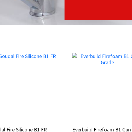
al Fire Silicone B1 FR
al Fire Silicone B1 FR
Everbuild Firefoam B1 Gun
Everbuild Firefoam B1 Gun