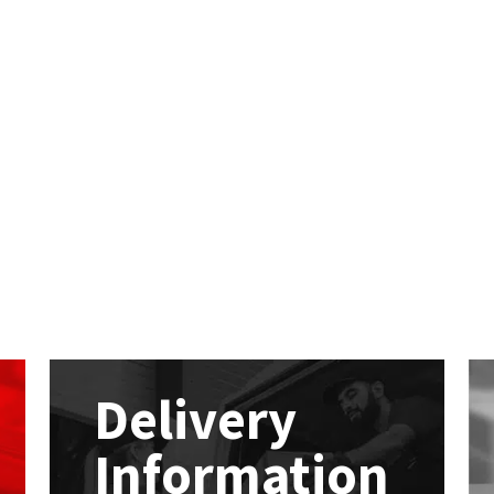
Delivery
Information