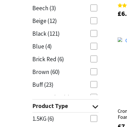
Beech
(3)
£
£
6
6
Rate
Rate
Mapei
Structural Sealants
4.50
4.50
Beige
(12)
out 
out 
Nullifire
Swimming Pool
Black
(121)
OB1
Tools & Accessories
Blue
(4)
PC Cox
Brick Red
(6)
Purdy
Brown
(60)
Buff
(23)
Rainbow
Cappuccino
(1)
Ronseal
Product Type
Caramel
(13)
Cro
Cro
Sealoflex
Foa
Foa
1.5KG
(6)
Caribbean
(1)
£
£
7
7