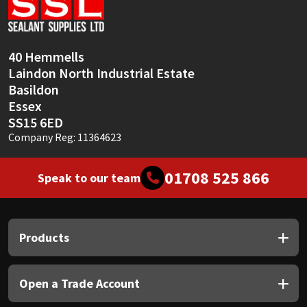
Sika
Soudal
40 Hemmells
Laindon North Industrial Estate
Thompsons
Basildon
Essex
SS15 6ED
Company Reg: 11364623
01708 525 866
Speak to our team
Products
Open a Trade Account