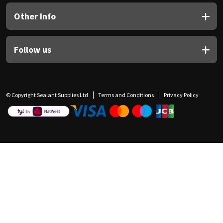
Other Info
Follow us
© Copyright Sealant Supplies Ltd
Terms and Conditions
Privacy Policy