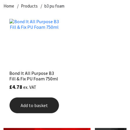
Home
Products
b3 pu foam
CT1
General Purpose
Putty
Tile Adhesives
Varnish
Sockets & Spanners
Dowsil
Kitchen & Cleanroom
Tools & Accessories
Wood Adhesive
WAX
Hardware & Fixings
Everbuild
Laminate & Wood
Tools & Accessories
Power Tool Accessories
EVT
Marine
Hand Tools
Fleetwood
Natural Stone
Bond It All Purpose B3
Fill & Fix PU Foam 750ml
FOSROC
Paintable
£
4.78
ex. VAT
Geocel
RAL Colours
Add to basket
Illbruck
Roofing Sealants
Isoflex
Secure Sealants