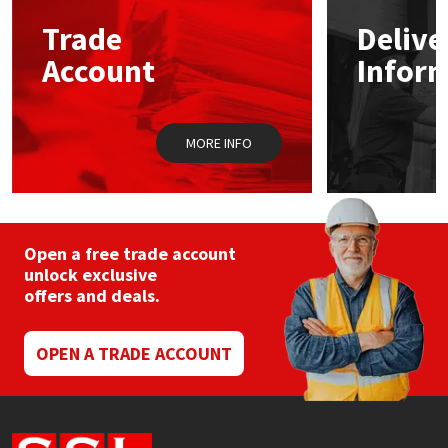
Trade
Delive
Mapei
Structural Sealants
Account
Infor
Nullifire
Swimming Pool
MORE INFO
OB1
Tools & Accessories
PC Cox
Purdy
Open a free trade account
unlock exclusive
offers and deals.
Rainbow
Ronseal
OPEN A TRADE ACCOUNT
Sealoflex