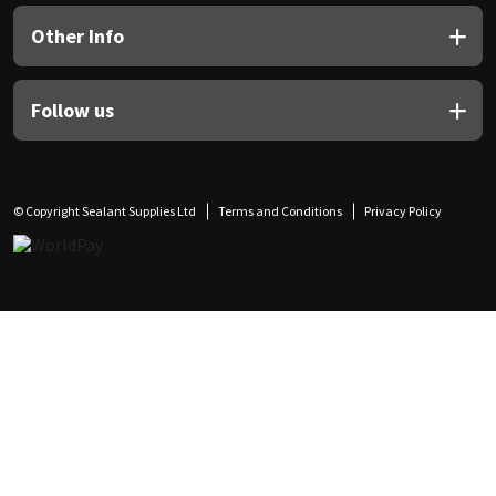
Other Info
Follow us
© Copyright Sealant Supplies Ltd
Terms and Conditions
Privacy Policy