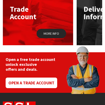
Trade
Delive
Mapei
Structural Sealants
Account
Infor
Nullifire
Swimming Pool
MORE INFO
OB1
Tools & Accessories
PC Cox
Purdy
Open a free trade account
unlock exclusive
offers and deals.
Rainbow
Ronseal
OPEN A TRADE ACCOUNT
Sealoflex