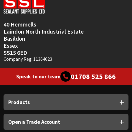
Sika
Soudal
40 Hemmells
Laindon North Industrial Estate
Thompsons
Basildon
Essex
SS15 6ED
Company Reg: 11364623
01708 525 866
Speak to our team
Products
Open a Trade Account