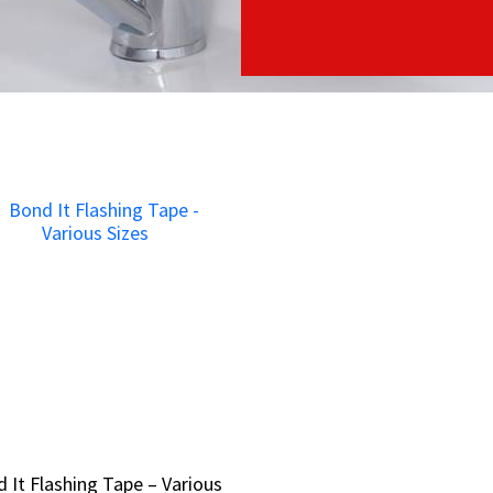
 It Flashing Tape – Various
 It Flashing Tape – Various