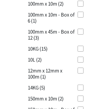
Sika
100mm x 10m
(2)
Charcoal
(1)
Soudal
100mm x 10m - Box of
Cherry Red
(1)
6
(1)
Thompsons
Clean Grey
(1)
100mm x 45m - Box of
12
(3)
Copper
(1)
10KG
(15)
Crystal Clear
(3)
10L
(2)
Dark Anthracite
(2)
12mm x 12mm x
Dark Blue
(1)
100m
(1)
Dark Grey
(8)
14KG
(5)
Dusty Grey
(1)
150mm x 10m
(2)
Graphite
(4)