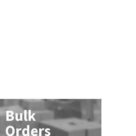
Bulk
Orders