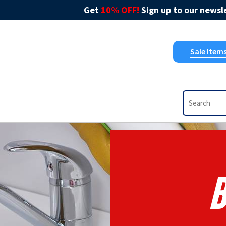
Get
10% OFF!
Sign up to our newsle
Sale Item
B