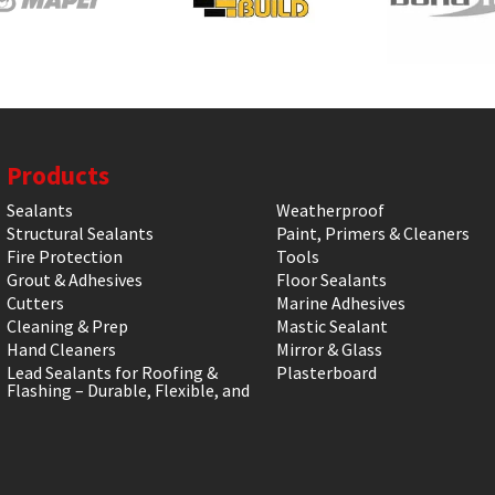
Products
Sealants
Weatherproof
Structural Sealants
Paint, Primers & Cleaners
Fire Protection
Tools
Grout & Adhesives
Floor Sealants
Cutters
Marine Adhesives
Cleaning & Prep
Mastic Sealant
Hand Cleaners
Mirror & Glass
Lead Sealants for Roofing &
Plasterboard
Flashing – Durable, Flexible, and