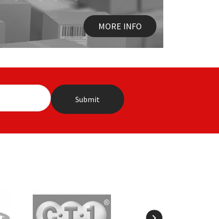
MORE INFO