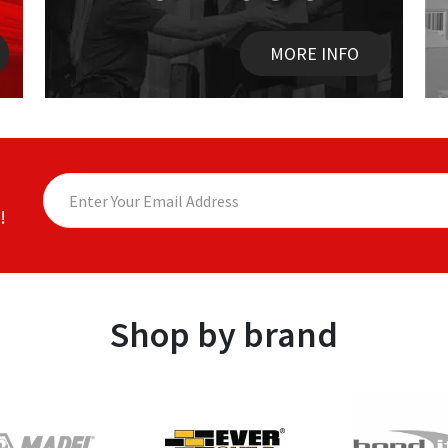
MORE INFO
!
Shop by brand