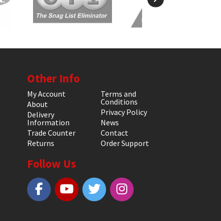
Other Info
My Account
Terms and
Conditions
About
Privacy Policy
Delivery
Information
News
Trade Counter
Contact
Returns
Order Support
Follow Us