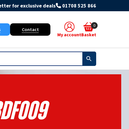
tter for exclusive deals
01708 525 866
0
s
Contact
My account
Basket
DF009