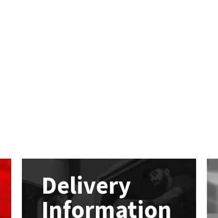
Delivery
Information