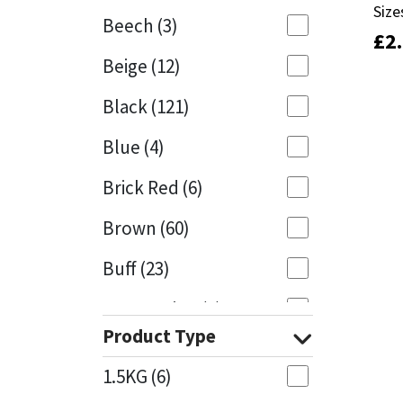
Size
Size
Beech
(3)
£
£
2
2
Mapei
Structural Sealants
Beige
(12)
Nullifire
Swimming Pool
Black
(121)
OB1
Tools & Accessories
Blue
(4)
PC Cox
Brick Red
(6)
Purdy
Brown
(60)
Buff
(23)
Rainbow
Cappuccino
(1)
Ronseal
Product Type
Caramel
(13)
Sealoflex
1.5KG
(6)
Caribbean
(1)