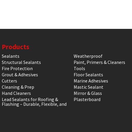
Products
Sealants
Weatherproof
Structural Sealants
Paint, Primers & Cleaners
Fire Protection
Tools
Grout & Adhesives
Floor Sealants
Cutters
Marine Adhesives
Cleaning & Prep
Mastic Sealant
Hand Cleaners
Mirror & Glass
Lead Sealants for Roofing &
Plasterboard
Flashing – Durable, Flexible, and