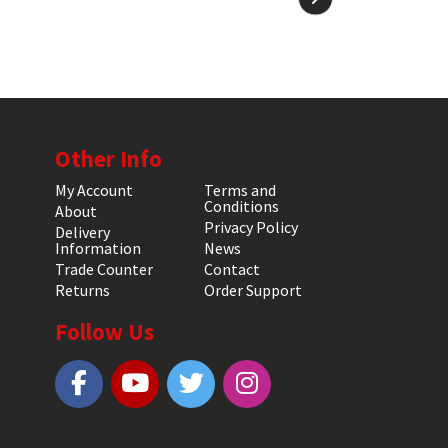
Other Info
My Account
Terms and
Conditions
About
Privacy Policy
Delivery
Information
News
Trade Counter
Contact
Returns
Order Support
Follow Us