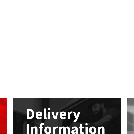
Delivery
Information