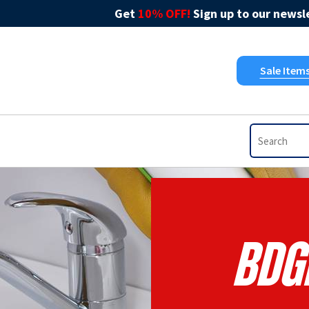
Get
10% OFF!
Sign up to our newsle
Sale Item
BDG