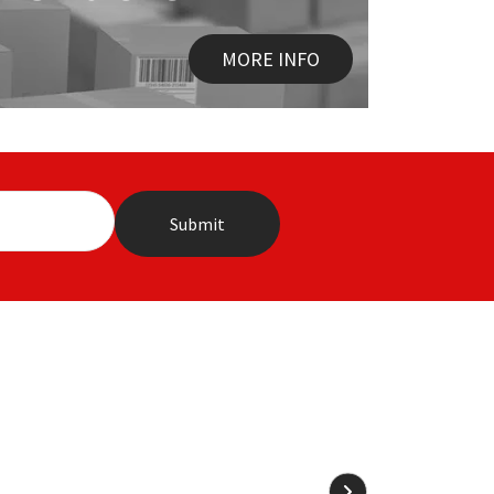
MORE INFO