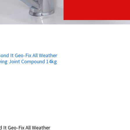
 It Geo-Fix All Weather
 It Geo-Fix All Weather