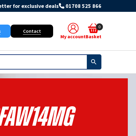
tter for exclusive deals
01708 525 866
0
s
Contact
My account
Basket
FAW14MG