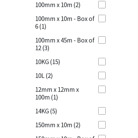
Sika
100mm x 10m
(2)
Charcoal
(1)
Soudal
100mm x 10m - Box of
Cherry Red
(1)
6
(1)
Thompsons
Clean Grey
(1)
100mm x 45m - Box of
12
(3)
Copper
(1)
10KG
(15)
Crystal Clear
(3)
10L
(2)
Dark Anthracite
(2)
12mm x 12mm x
Dark Blue
(1)
100m
(1)
Dark Grey
(8)
14KG
(5)
Dusty Grey
(1)
150mm x 10m
(2)
Graphite
(4)