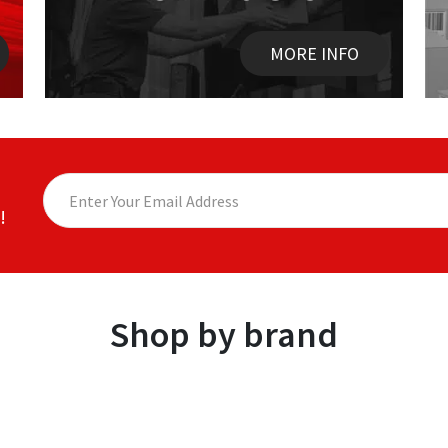
MORE INFO
!
Shop by brand