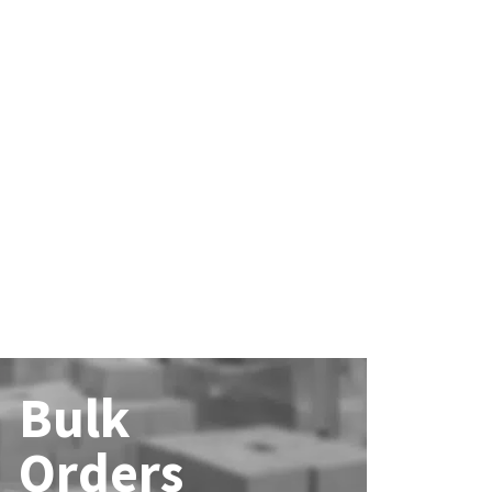
Bulk
Orders