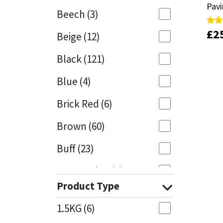
Pav
Pav
Beech
(3)
Mapei
Structural Sealants
£
£
2
2
Rate
Rate
Beige
(12)
4.33
4.33
out 
out 
Nullifire
Swimming Pool
Black
(121)
OB1
Tools & Accessories
Blue
(4)
PC Cox
Brick Red
(6)
Purdy
Brown
(60)
Buff
(23)
Rainbow
Cappuccino
(1)
Ronseal
Product Type
Caramel
(13)
Sealoflex
1.5KG
(6)
Caribbean
(1)