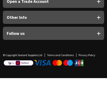
Open a Trade Account
Other Info
Follow us
© Copyright Sealant Supplies Ltd
Terms and Conditions
Privacy Policy