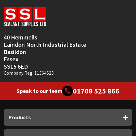
Sika
Soudal
Thompsons
40 Hemmells
Laindon North Industrial Estate
Basildon
Essex
SS15 6ED
Company Reg: 11364623
01708 525 866
Speak to our team
Products