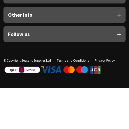
Other Info
Follow us
© Copyright Sealant Supplies Ltd
Terms and Conditions
Privacy Policy