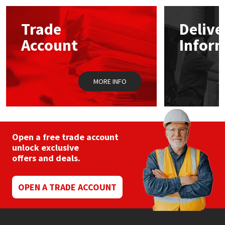
options
may
Mapei
Structural Sealants
Trade
Delive
be
chosen
Account
Infor
on
Nullifire
Swimming Pool
the
product
page
OB1
Tools & Accessories
MORE INFO
PC Cox
Purdy
Open a free trade account
unlock exclusive
Rainbow
offers and deals.
Ronseal
OPEN A TRADE ACCOUNT
Sealoflex