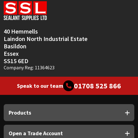
Sika
Soudal
40 Hemmells
Thompsons
Laindon North Industrial Estate
Basildon
Essex
SS15 6ED
Company Reg: 11364623
01708 525 866
Speak to our team
Products
Open a Trade Account