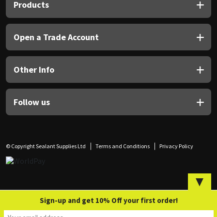
Sika
Products
Soudal
Open a Trade Account
Thompsons
Other Info
Follow us
© Copyright Sealant Supplies Ltd
Terms and Conditions
Privacy Policy
▼
Sign-up and get 10% Off your first order!