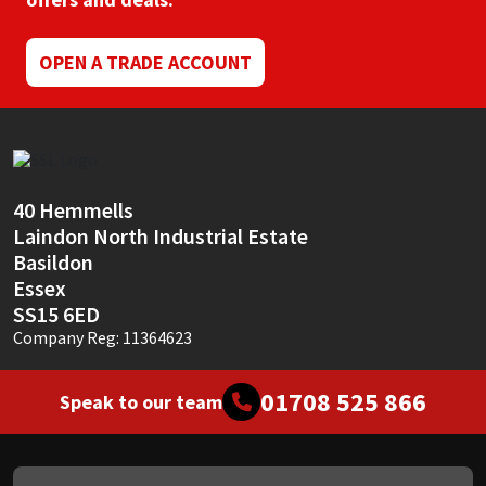
Mapei
Structural Sealants
OPEN A TRADE ACCOUNT
Nullifire
Swimming Pool
OB1
Tools & Accessories
40 Hemmells
PC Cox
Laindon North Industrial Estate
Basildon
Purdy
Essex
SS15 6ED
Rainbow
Company Reg: 11364623
Ronseal
01708 525 866
Speak to our team
Sealoflex