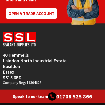
Mapei
Structural Sealants
OPEN A TRADE ACCOUNT
Nullifire
Swimming Pool
OB1
Tools & Accessories
PC Cox
40 Hemmells
Purdy
Laindon North Industrial Estate
Basildon
Rainbow
Essex
SS15 6ED
Ronseal
Company Reg: 11364623
Sealoflex
01708 525 866
Speak to our team