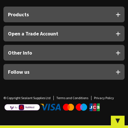
Sika
Products
Soudal
Thompsons
Open a Trade Account
Other Info
Follow us
© Copyright Sealant Supplies Ltd
Terms and Conditions
Privacy Policy
▼