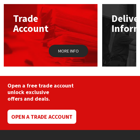
options
may
Mapei
Structural Sealants
Trade
Delive
be
chosen
Account
Infor
on
Nullifire
Swimming Pool
the
product
page
OB1
Tools & Accessories
MORE INFO
PC Cox
Purdy
Open a free trade account
unlock exclusive
Rainbow
offers and deals.
Ronseal
OPEN A TRADE ACCOUNT
Sealoflex