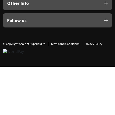
Other Info
Follow us
© Copyright Sealant Supplies Ltd
Terms and Conditions
Privacy Policy