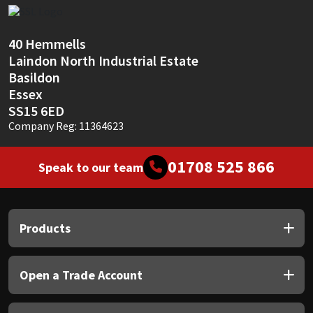
Sika
Soudal
40 Hemmells
Laindon North Industrial Estate
Thompsons
Basildon
Essex
SS15 6ED
Company Reg: 11364623
01708 525 866
Speak to our team
Products
Open a Trade Account