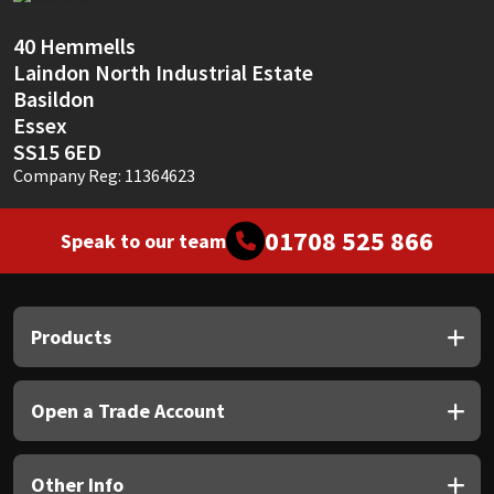
Sika
40 Hemmells
Soudal
Laindon North Industrial Estate
Basildon
Thompsons
Essex
SS15 6ED
Company Reg: 11364623
01708 525 866
Speak to our team
Products
Open a Trade Account
Other Info