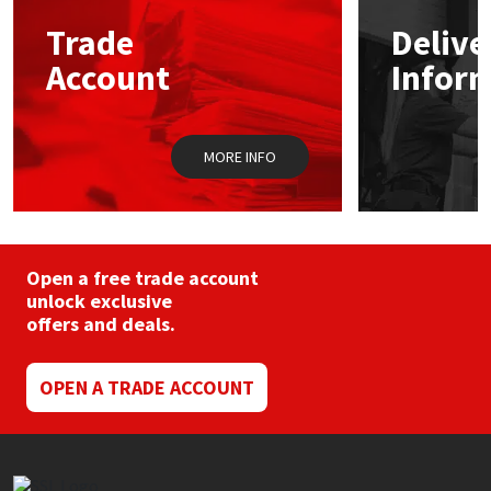
may
Trade
Delive
be
Mapei
Structural Sealants
chosen
Account
Infor
on
the
Nullifire
Swimming Pool
product
page
MORE INFO
OB1
Tools & Accessories
PC Cox
Purdy
Open a free trade account
unlock exclusive
offers and deals.
Rainbow
Ronseal
OPEN A TRADE ACCOUNT
Sealoflex