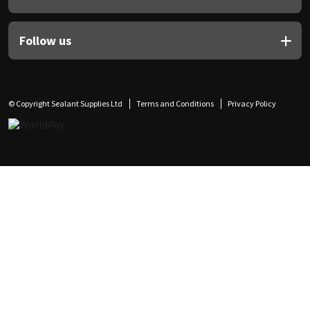
Follow us
© Copyright Sealant Supplies Ltd
Terms and Conditions
Privacy Policy