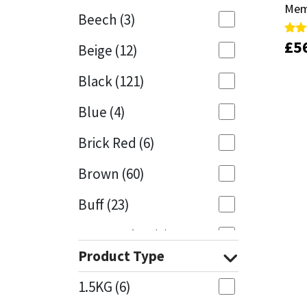
Mem
Mem
Beech
(3)
Mapei
Structural Sealants
£
£
5
5
Rate
Rate
Beige
(12)
5.00
5.00
out 
out 
Nullifire
Swimming Pool
Black
(121)
OB1
Tools & Accessories
Blue
(4)
PC Cox
Brick Red
(6)
Purdy
Brown
(60)
Buff
(23)
Rainbow
Cappuccino
(1)
Ronseal
Product Type
Caramel
(13)
Sealoflex
1.5KG
(6)
Caribbean
(1)