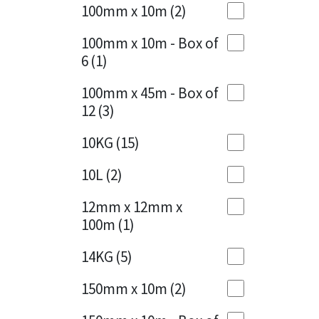
Sika
100mm x 10m
(2)
Charcoal
(1)
Soudal
100mm x 10m - Box of
Cherry Red
(1)
6
(1)
Thompsons
Clean Grey
(1)
100mm x 45m - Box of
12
(3)
Copper
(1)
10KG
(15)
Crystal Clear
(3)
10L
(2)
Dark Anthracite
(2)
12mm x 12mm x
Dark Blue
(1)
100m
(1)
Dark Grey
(8)
14KG
(5)
Dusty Grey
(1)
150mm x 10m
(2)
Graphite
(4)