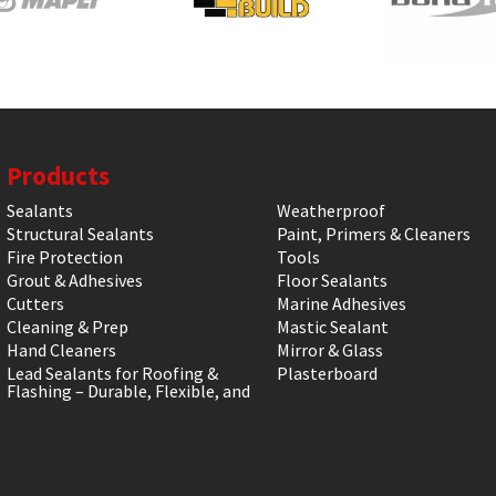
Products
Sealants
Weatherproof
Structural Sealants
Paint, Primers & Cleaners
Fire Protection
Tools
Grout & Adhesives
Floor Sealants
Cutters
Marine Adhesives
Cleaning & Prep
Mastic Sealant
Hand Cleaners
Mirror & Glass
Lead Sealants for Roofing &
Plasterboard
Flashing – Durable, Flexible, and