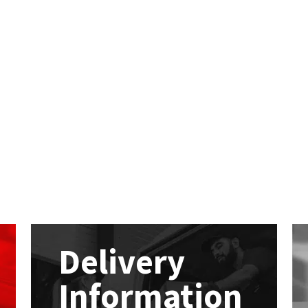
Delivery
Information