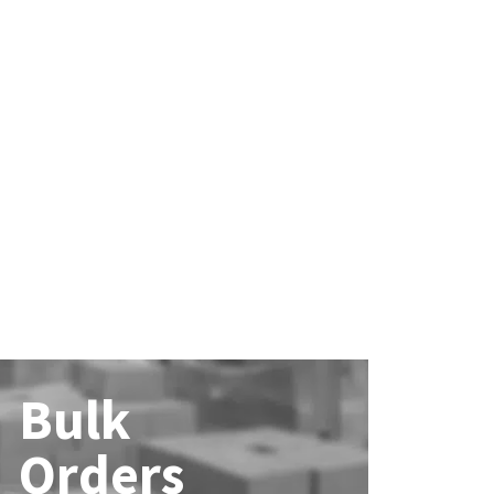
Bulk
Orders