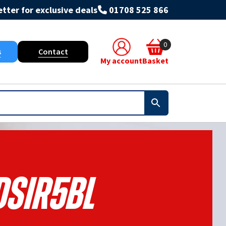
tter for exclusive deals
01708 525 866
0
s
Contact
My account
Basket
DSIR5BL