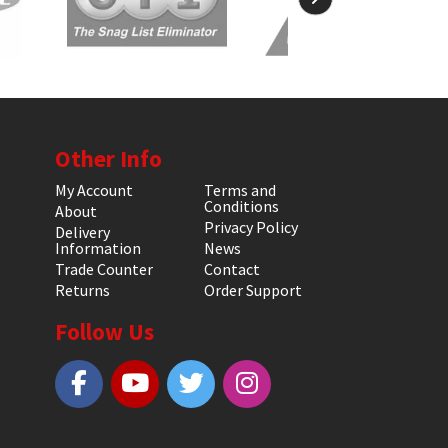
Other Info
My Account
Terms and
Conditions
About
Privacy Policy
Delivery
Information
News
Trade Counter
Contact
Returns
Order Support
Follow Us