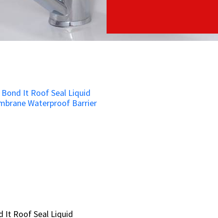
 It Roof Seal Liquid
 It Roof Seal Liquid