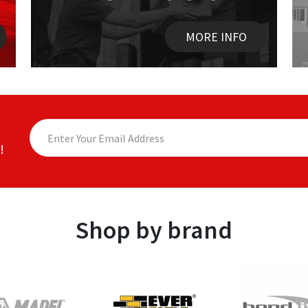
MORE INFO
!
Shop by brand