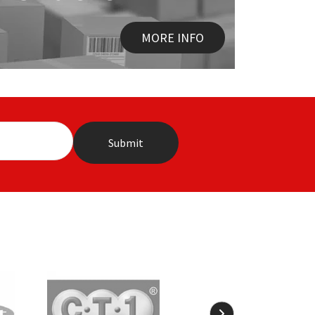
MORE INFO