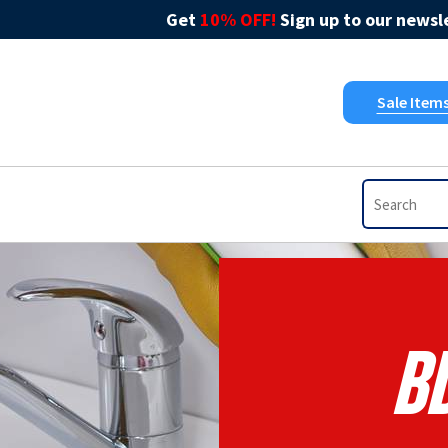
Get
10% OFF!
Sign up to our newsle
Sale Item
B