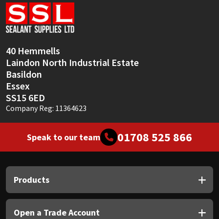
Sika
Soudal
40 Hemmells
Thompsons
Laindon North Industrial Estate
Basildon
Essex
SS15 6ED
Company Reg: 11364623
01708 525 866
Speak to our team
Products
Open a Trade Account