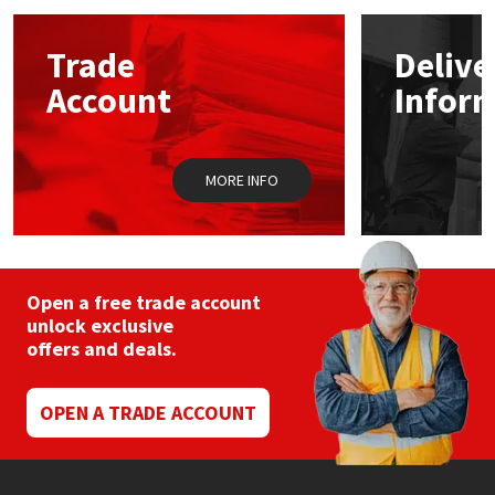
Mapei
Structural Sealants
Trade
Delive
Account
Infor
Nullifire
Swimming Pool
OB1
Tools & Accessories
MORE INFO
PC Cox
Purdy
Open a free trade account
unlock exclusive
Rainbow
offers and deals.
Ronseal
OPEN A TRADE ACCOUNT
Sealoflex