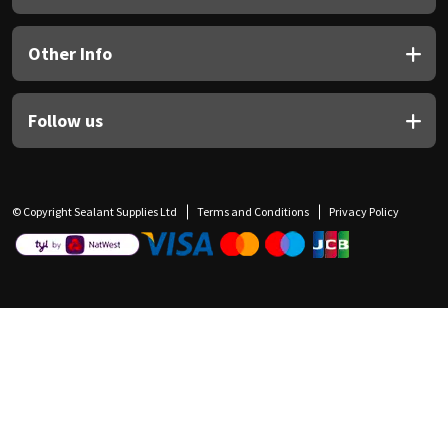
Other Info
Follow us
© Copyright Sealant Supplies Ltd
Terms and Conditions
Privacy Policy