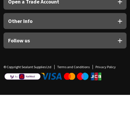
Open a Trade Account
Other Info
Follow us
© Copyright Sealant Supplies Ltd
Terms and Conditions
Privacy Policy