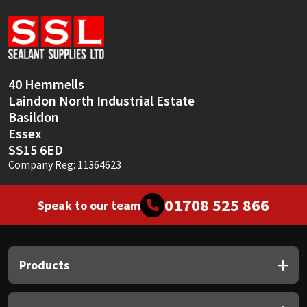
Sika
Soudal
Thompsons
40 Hemmells
Laindon North Industrial Estate
Basildon
Essex
SS15 6ED
Company Reg: 11364623
01708 525 866
Speak to our team
Products