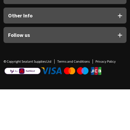
Other Info
Follow us
© Copyright Sealant Supplies Ltd
Terms and Conditions
Privacy Policy