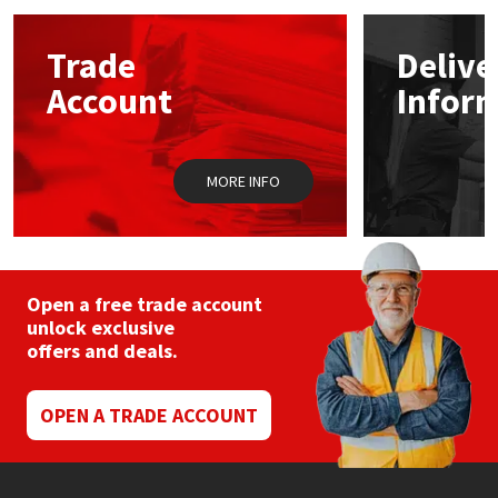
options
may
Mapei
Structural Sealants
Trade
Delive
be
chosen
Account
Infor
on
Nullifire
Swimming Pool
the
product
page
OB1
Tools & Accessories
MORE INFO
PC Cox
Purdy
Open a free trade account
unlock exclusive
Rainbow
offers and deals.
Ronseal
OPEN A TRADE ACCOUNT
Sealoflex