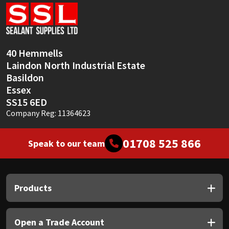
Sika
Soudal
40 Hemmells
Thompsons
Laindon North Industrial Estate
Basildon
Essex
SS15 6ED
Company Reg: 11364623
01708 525 866
Speak to our team
Products
Open a Trade Account