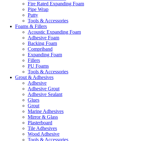
Fire Rated Expanding Foam
Pipe Wrap
Putty
Tools & Accessories
Foams & Fillers
Acoustic Expanding Foam
Adhesive Foam
Backing Foam
Compriband
Expanding Foam
Fillers
PU Foams
Tools & Accessories
Grout & Adhesives
Adhesive
Adhesive Grout
Adhesive Sealant
Glues
Grout
Marine Adhesives
Mirror & Glass
Plasterboard
Tile Adhesives
Wood Adhesive
Tools & Accessories