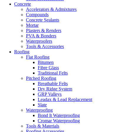
Concrete
Accelerators & Admixtures
Compounds
Concrete Sealants
Mortar
Plasters & Renders
PVA & Bonders
Waterproofers
Tools & Accessories
Roofing
Flat Roofing
Bitumen
Fibre Glass
Traditional Felts
Pitched Roofing
Breathable Felts
Dry Ridge System
GRP Valleys
Leadax & Lead Replacement
Slate
Waterproofing
Bond It Waterproofing
Cromar Waterproofing
Tools & Materials
Roofing Accessories