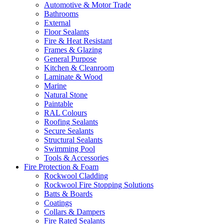
Automotive & Motor Trade
Bathrooms
External
Floor Sealants
Fire & Heat Resistant
Frames & Glazing
General Purpose
Kitchen & Cleanroom
Laminate & Wood
Marine
Natural Stone
Paintable
RAL Colours
Roofing Sealants
Secure Sealants
Structural Sealants
Swimming Pool
Tools & Accessories
Fire Protection & Foam
Rockwool Cladding
Rockwool Fire Stopping Solutions
Batts & Boards
Coatings
Collars & Dampers
Fire Rated Sealants