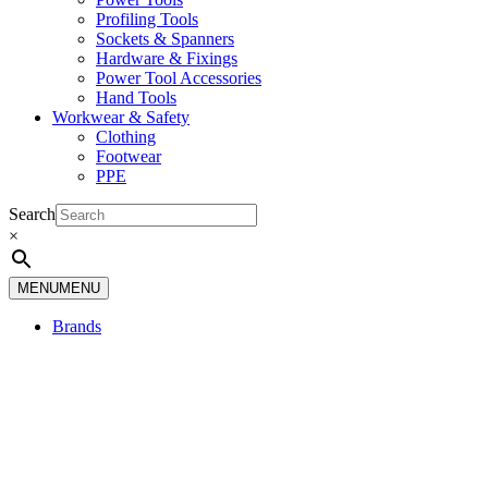
Profiling Tools
Sockets & Spanners
Hardware & Fixings
Power Tool Accessories
Hand Tools
Workwear & Safety
Clothing
Footwear
PPE
Search
×
MENU
MENU
Brands