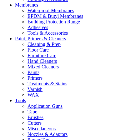
Membranes
Waterproof Membranes
EPDM & Butyl Membranes
Building Protection Range
Adhesives
Tools & Accessories
Paint, Primers & Cleaners
Cleaning & Prep
Floor Care
Furniture Care
Hand Cleaners
Mixed Cleaners
Paints
Primers
Treatments & Stains
Varnish
WAX
Tools
Application Guns
Tape
Brushes
Cutters
Miscellaneous
Nozzles & Adaptors
Power Tools