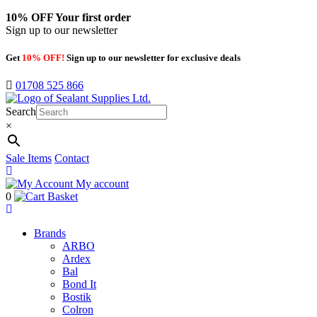
10% OFF
Your first order
Sign up to our newsletter
Get
10% OFF!
Sign up to our newsletter for exclusive deals
01708 525 866
Search
×
Sale Items
Contact
My account
0
Basket
Brands
ARBO
Ardex
Bal
Bond It
Bostik
Colron