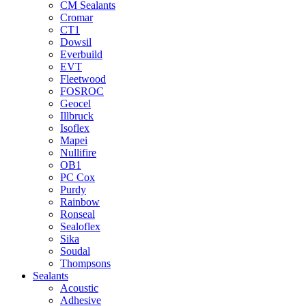
CM Sealants
Cromar
CT1
Dowsil
Everbuild
EVT
Fleetwood
FOSROC
Geocel
Illbruck
Isoflex
Mapei
Nullifire
OB1
PC Cox
Purdy
Rainbow
Ronseal
Sealoflex
Sika
Soudal
Thompsons
Sealants
Acoustic
Adhesive