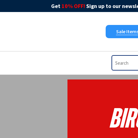
Get
10% OFF!
Sign up to our newsle
Sale Item
Bir