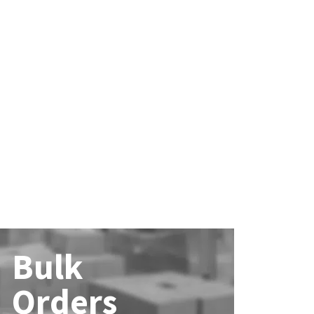
Bulk
Orders