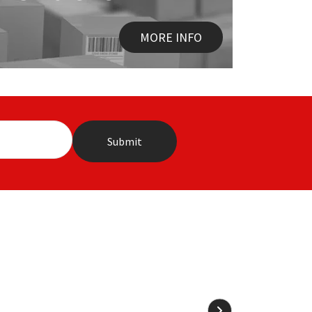
MORE INFO