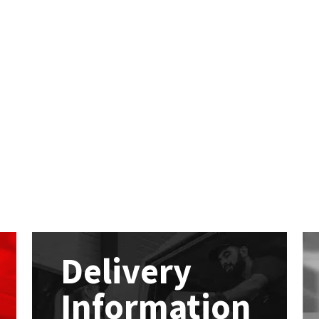
Delivery
Information