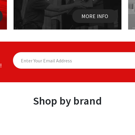
MORE INFO
!
Shop by brand