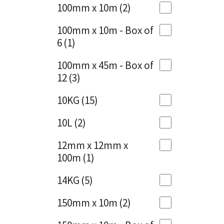
Sika
100mm x 10m
(2)
Charcoal
(1)
Soudal
100mm x 10m - Box of
Cherry Red
(1)
6
(1)
Thompsons
Clean Grey
(1)
100mm x 45m - Box of
12
(3)
Copper
(1)
10KG
(15)
Crystal Clear
(3)
10L
(2)
Dark Anthracite
(2)
12mm x 12mm x
Dark Blue
(1)
100m
(1)
Dark Grey
(8)
14KG
(5)
Dusty Grey
(1)
150mm x 10m
(2)
Graphite
(4)