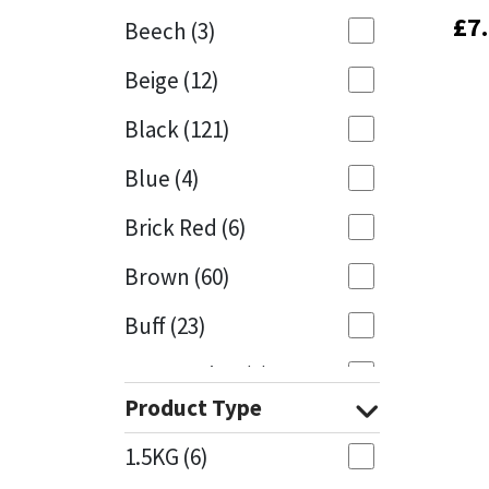
£
£
7
7
Beech
(3)
Mapei
Structural Sealants
Beige
(12)
Nullifire
Swimming Pool
Black
(121)
OB1
Tools & Accessories
Blue
(4)
PC Cox
Brick Red
(6)
Purdy
Brown
(60)
Buff
(23)
Rainbow
Cappuccino
(1)
Ronseal
Product Type
Caramel
(13)
Sealoflex
1.5KG
(6)
Caribbean
(1)