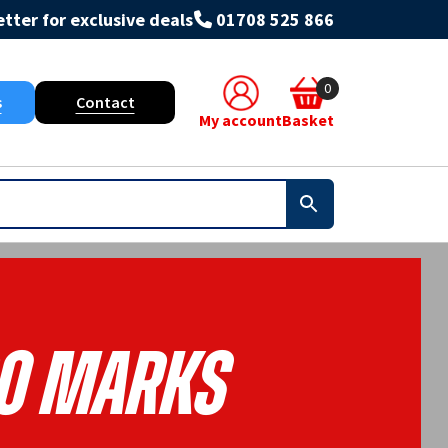
tter for exclusive deals
01708 525 866
0
s
Contact
My account
Basket
o Marks