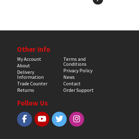
Other Info
My Account
Terms and
Conditions
About
Privacy Policy
Delivery
Information
News
Trade Counter
Contact
Returns
Order Support
Follow Us