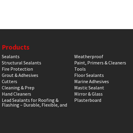
Products
Sealants
Weatherproof
Structural Sealants
Paint, Primers & Cleaners
Fire Protection
Tools
Grout & Adhesives
Floor Sealants
Cutters
Marine Adhesives
Cleaning & Prep
Mastic Sealant
Hand Cleaners
Mirror & Glass
Lead Sealants for Roofing &
Plasterboard
Flashing – Durable, Flexible, and