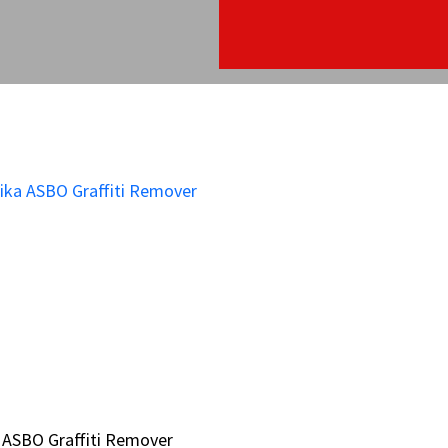
 ASBO Graffiti Remover
 ASBO Graffiti Remover