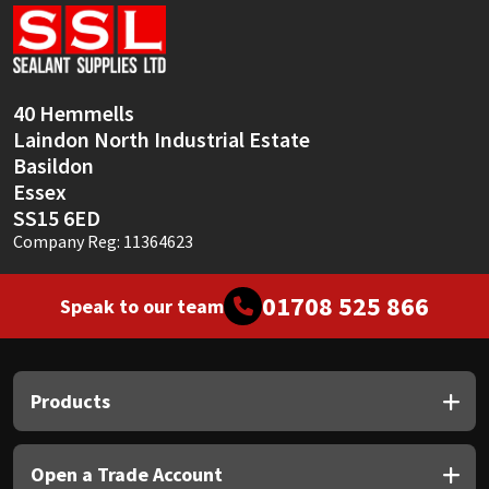
Sika
Soudal
40 Hemmells
Thompsons
Laindon North Industrial Estate
Basildon
Essex
SS15 6ED
Company Reg: 11364623
01708 525 866
Speak to our team
Products
Open a Trade Account