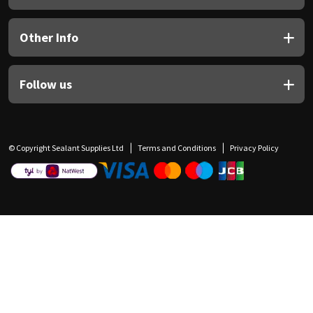
Other Info
Follow us
© Copyright Sealant Supplies Ltd
Terms and Conditions
Privacy Policy