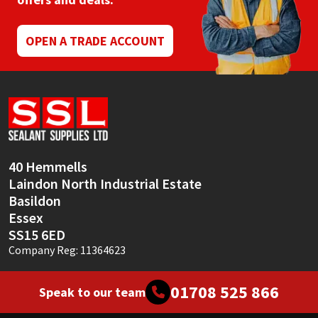
Mapei
Structural Sealants
OPEN A TRADE ACCOUNT
Nullifire
Swimming Pool
OB1
Tools & Accessories
PC Cox
40 Hemmells
Purdy
Laindon North Industrial Estate
Basildon
Rainbow
Essex
SS15 6ED
Ronseal
Company Reg: 11364623
Sealoflex
01708 525 866
Speak to our team