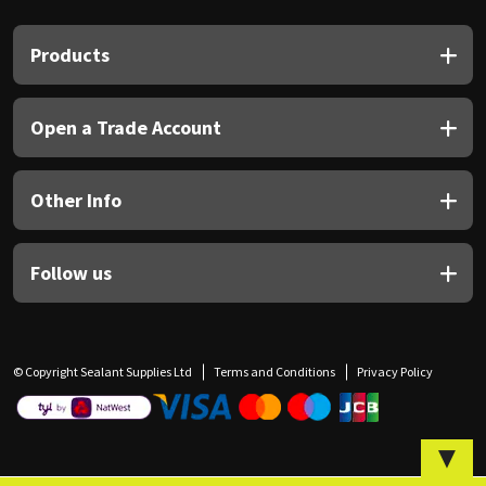
Sika
Products
Soudal
Thompsons
Open a Trade Account
Other Info
Follow us
© Copyright Sealant Supplies Ltd
Terms and Conditions
Privacy Policy
▼