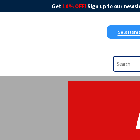
Get
10% OFF!
Sign up to our newsle
Sale Item