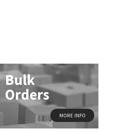
Bulk
Orders
MORE INFO