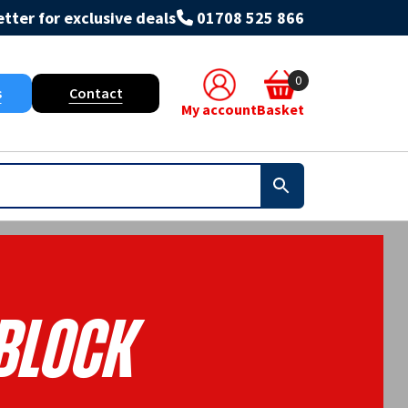
tter for exclusive deals
01708 525 866
0
s
Contact
My account
Basket
Block