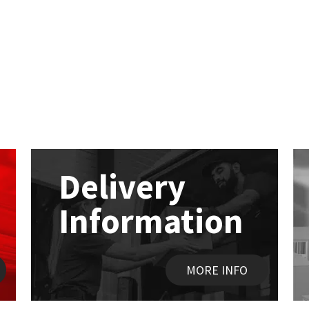
Delivery
Information
MORE INFO