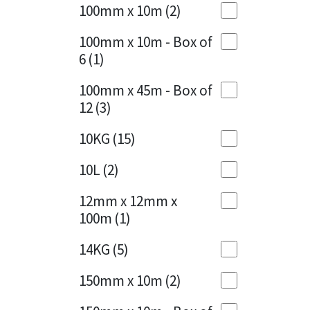
Sika
100mm x 10m
(2)
Charcoal
(1)
Soudal
100mm x 10m - Box of
Cherry Red
(1)
6
(1)
Thompsons
Clean Grey
(1)
100mm x 45m - Box of
12
(3)
Copper
(1)
10KG
(15)
Crystal Clear
(3)
10L
(2)
Dark Anthracite
(2)
12mm x 12mm x
Dark Blue
(1)
100m
(1)
Dark Grey
(8)
14KG
(5)
Dusty Grey
(1)
150mm x 10m
(2)
Graphite
(4)