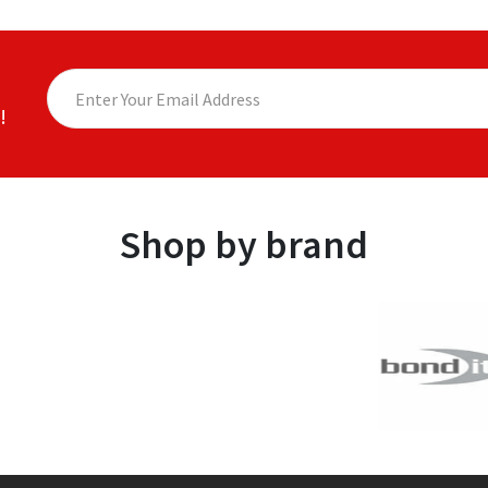
!
Shop by brand