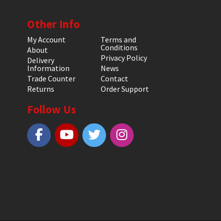
Other Info
My Account
Terms and
Conditions
About
Privacy Policy
Delivery
Information
News
Trade Counter
Contact
Returns
Order Support
Follow Us