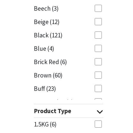
Beech
(3)
Mapei
Structural Sealants
Beige
(12)
Nullifire
Swimming Pool
Black
(121)
OB1
Tools & Accessories
Blue
(4)
PC Cox
Brick Red
(6)
Purdy
Brown
(60)
Buff
(23)
Rainbow
Cappuccino
(1)
Ronseal
Product Type
Caramel
(13)
Sealoflex
1.5KG
(6)
Caribbean
(1)