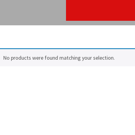
No products were found matching your selection.