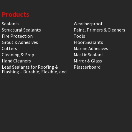
Products
Sealants
Weatherproof
Structural Sealants
Paint, Primers & Cleaners
Fire Protection
Tools
Grout & Adhesives
Floor Sealants
Cutters
Marine Adhesives
Cleaning & Prep
Mastic Sealant
Hand Cleaners
Mirror & Glass
Lead Sealants for Roofing &
Plasterboard
Flashing – Durable, Flexible, and