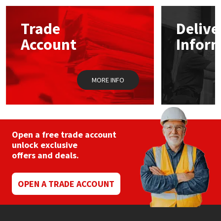
Mapei
Structural Sealants
Trade
Delive
Account
Infor
Nullifire
Swimming Pool
OB1
Tools & Accessories
MORE INFO
PC Cox
Purdy
Open a free trade account
unlock exclusive
Rainbow
offers and deals.
Ronseal
OPEN A TRADE ACCOUNT
Sealoflex