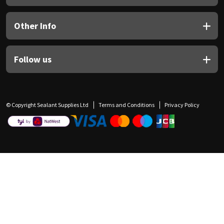
Other Info
Follow us
© Copyright Sealant Supplies Ltd
Terms and Conditions
Privacy Policy