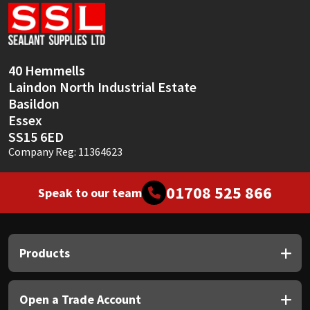
Sika
Soudal
40 Hemmells
Thompsons
Laindon North Industrial Estate
Basildon
Essex
SS15 6ED
Company Reg: 11364623
01708 525 866
Speak to our team
Products
Open a Trade Account