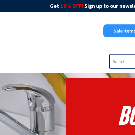
Get
10% OFF!
Sign up to our newsle
Sale Item
B