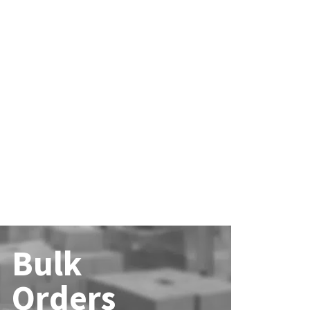
Bulk
Orders