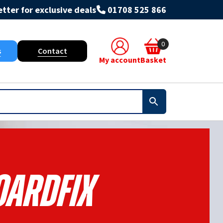
tter for exclusive deals
01708 525 866
0
s
Contact
My account
Basket
oardfix