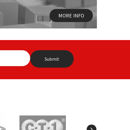
MORE INFO