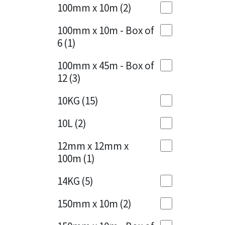
Sika
100mm x 10m
(2)
Charcoal
(1)
Soudal
100mm x 10m - Box of
Cherry Red
(1)
6
(1)
Thompsons
Clean Grey
(1)
100mm x 45m - Box of
12
(3)
Copper
(1)
10KG
(15)
Crystal Clear
(3)
10L
(2)
Dark Anthracite
(2)
12mm x 12mm x
Dark Blue
(1)
100m
(1)
Dark Grey
(8)
14KG
(5)
Dusty Grey
(1)
150mm x 10m
(2)
Graphite
(4)