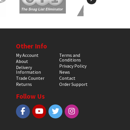
Other Info
My Account
Terms and
Conditions
About
Privacy Policy
Delivery
Information
News
Trade Counter
Contact
Returns
Order Support
Follow Us