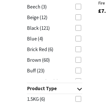
Fir
Fir
Beech
(3)
£
£
7
7
Mapei
Structural Sealants
Beige
(12)
Nullifire
Swimming Pool
Black
(121)
OB1
Tools & Accessories
Blue
(4)
PC Cox
Brick Red
(6)
Purdy
Brown
(60)
Buff
(23)
Rainbow
Cappuccino
(1)
Ronseal
Product Type
Caramel
(13)
Sealoflex
1.5KG
(6)
Caribbean
(1)