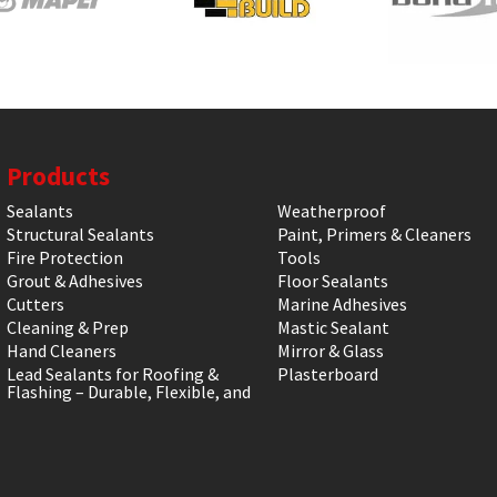
Products
Sealants
Weatherproof
Structural Sealants
Paint, Primers & Cleaners
Fire Protection
Tools
Grout & Adhesives
Floor Sealants
Cutters
Marine Adhesives
Cleaning & Prep
Mastic Sealant
Hand Cleaners
Mirror & Glass
Lead Sealants for Roofing &
Plasterboard
Flashing – Durable, Flexible, and