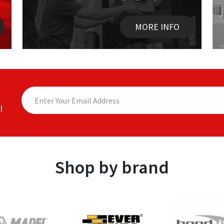
MORE INFO
!
Shop by brand