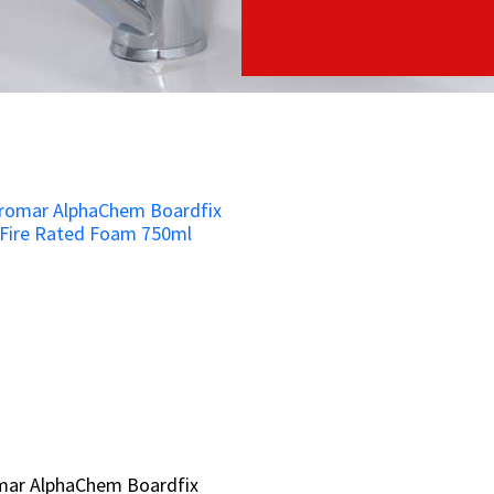
mar AlphaChem Boardfix
mar AlphaChem Boardfix