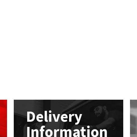
Delivery
Information