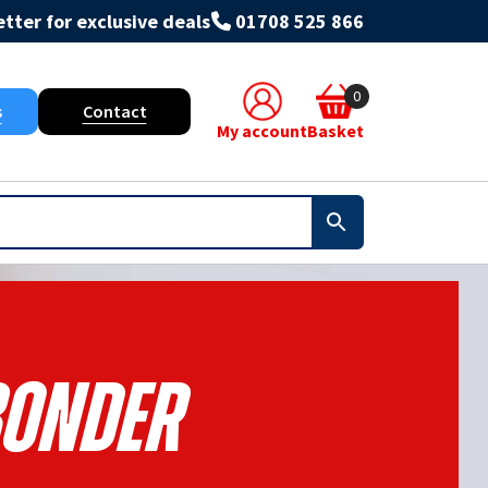
tter for exclusive deals
01708 525 866
0
s
Contact
My account
Basket
onder