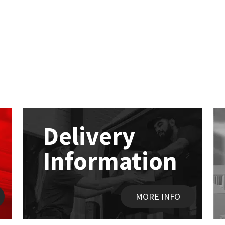
Delivery
Information
MORE INFO