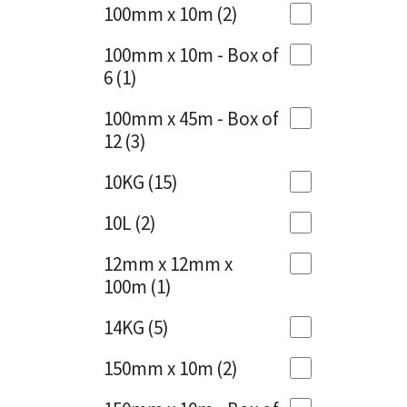
Sika
100mm x 10m
(2)
Charcoal
(1)
Soudal
100mm x 10m - Box of
Cherry Red
(1)
6
(1)
Thompsons
Clean Grey
(1)
100mm x 45m - Box of
12
(3)
Copper
(1)
10KG
(15)
Crystal Clear
(3)
10L
(2)
Dark Anthracite
(2)
12mm x 12mm x
Dark Blue
(1)
100m
(1)
Dark Grey
(8)
14KG
(5)
Dusty Grey
(1)
150mm x 10m
(2)
Graphite
(4)