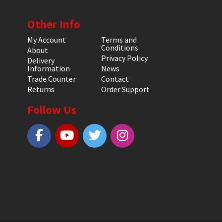
Other Info
My Account
Terms and
Conditions
About
Privacy Policy
Delivery
Information
News
Trade Counter
Contact
Returns
Order Support
Follow Us