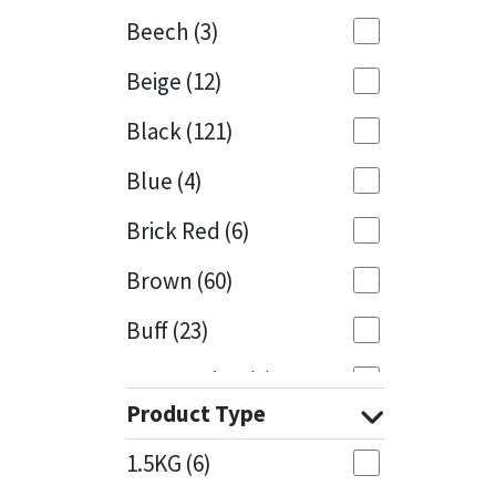
Beech
(3)
Mapei
Structural Sealants
Beige
(12)
Nullifire
Swimming Pool
Black
(121)
OB1
Tools & Accessories
Blue
(4)
PC Cox
Brick Red
(6)
Purdy
Brown
(60)
Buff
(23)
Rainbow
Cappuccino
(1)
Ronseal
Product Type
Caramel
(13)
Sealoflex
1.5KG
(6)
Caribbean
(1)