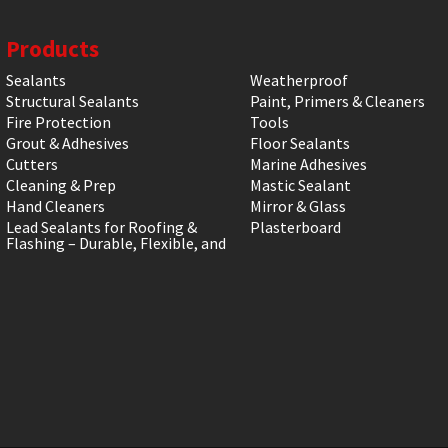
Products
Sealants
Weatherproof
Structural Sealants
Paint, Primers & Cleaners
Fire Protection
Tools
Grout & Adhesives
Floor Sealants
Cutters
Marine Adhesives
Cleaning & Prep
Mastic Sealant
Hand Cleaners
Mirror & Glass
Lead Sealants for Roofing &
Plasterboard
Flashing – Durable, Flexible, and