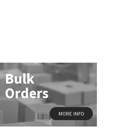
Bulk
Orders
MORE INFO