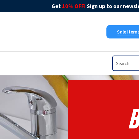
Get
10% OFF!
Sign up to our newsle
Sale Item
B