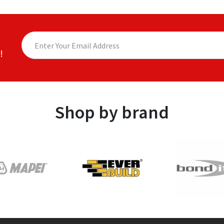
!
Shop by brand