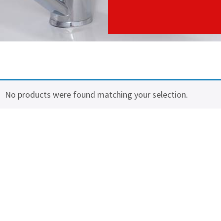
No products were found matching your selection.