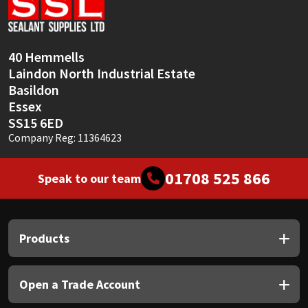
Sika
Soudal
40 Hemmells
Laindon North Industrial Estate
Thompsons
Basildon
Essex
SS15 6ED
Company Reg: 11364623
01708 525 866
Speak to our team
Products
Open a Trade Account