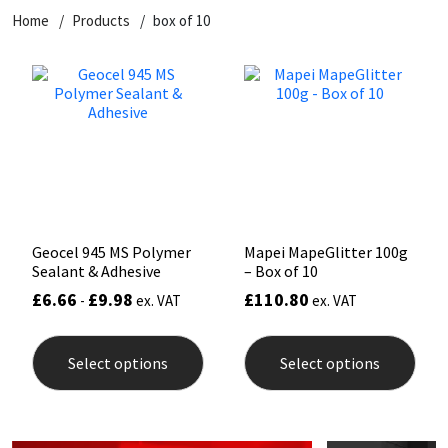
Home
Products
box of 10
CT1
General Purpose
Putty
Tile Adhesives
Varnish
Sockets & Spanners
Dowsil
Kitchen & Cleanroom
Tools & Accessories
Wood Adhesive
WAX
Hardware & Fixings
Everbuild
Laminate & Wood
Tools & Accessories
Power Tool Accessories
EVT
Marine
Hand Tools
Fleetwood
Natural Stone
Geocel 945 MS Polymer
Mapei MapeGlitter 100g
Sealant & Adhesive
– Box of 10
FOSROC
Paintable
£
6.66
£
9.98
£
110.80
-
ex. VAT
ex. VAT
This
This
Geocel
RAL Colours
product
prod
Select options
Select options
has
has
multiple
mult
Illbruck
Roofing Sealants
variants.
varia
The
The
options
opti
Isoflex
Secure Sealants