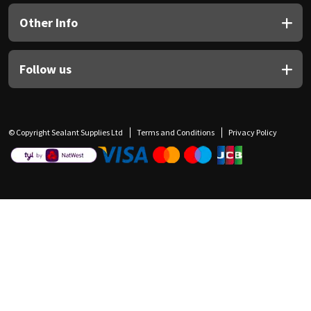
Other Info
Follow us
© Copyright Sealant Supplies Ltd
Terms and Conditions
Privacy Policy