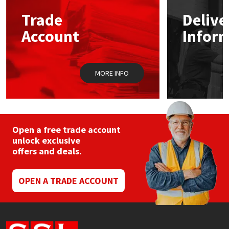
Trade
Delive
Mapei
Structural Sealants
Account
Infor
Nullifire
Swimming Pool
MORE INFO
OB1
Tools & Accessories
PC Cox
Purdy
Open a free trade account
unlock exclusive
offers and deals.
Rainbow
Ronseal
OPEN A TRADE ACCOUNT
Sealoflex