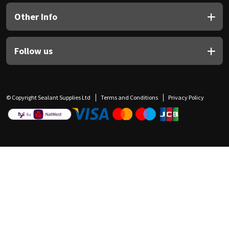
Other Info
Follow us
© Copyright Sealant Supplies Ltd
Terms and Conditions
Privacy Policy