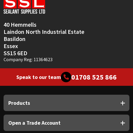
Sika
Soudal
40 Hemmells
Laindon North Industrial Estate
Thompsons
Basildon
Essex
SS15 6ED
Company Reg: 11364623
01708 525 866
Speak to our team
Products
Open a Trade Account