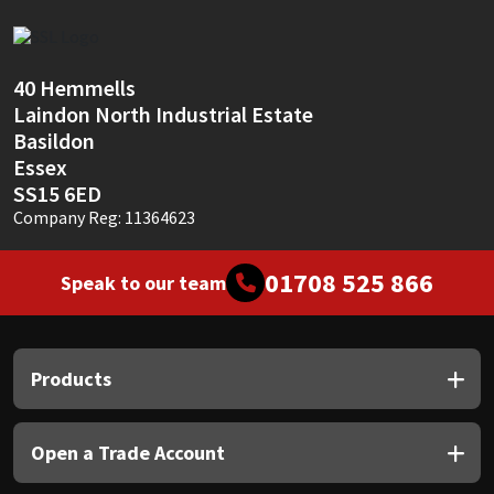
Sika
Soudal
40 Hemmells
Laindon North Industrial Estate
Thompsons
Basildon
Essex
SS15 6ED
Company Reg: 11364623
01708 525 866
Speak to our team
Products
Open a Trade Account