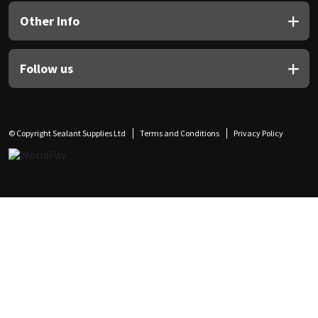
Other Info
Follow us
© Copyright Sealant Supplies Ltd
Terms and Conditions
Privacy Policy