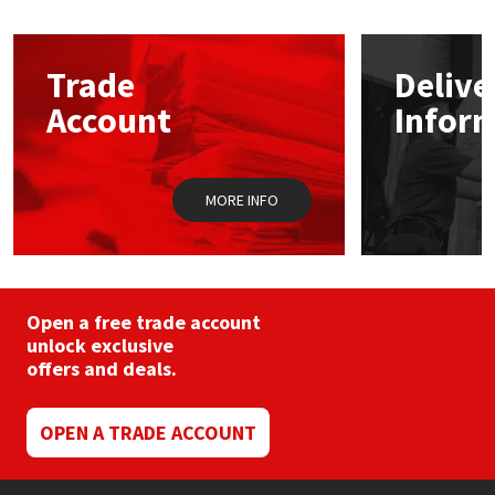
The
options
Mapei
Structural Sealants
may
Trade
Delive
be
chosen
Nullifire
Swimming Pool
Account
Infor
on
the
product
OB1
Tools & Accessories
page
MORE INFO
PC Cox
Purdy
Open a free trade account
Rainbow
unlock exclusive
offers and deals.
Ronseal
OPEN A TRADE ACCOUNT
Sealoflex