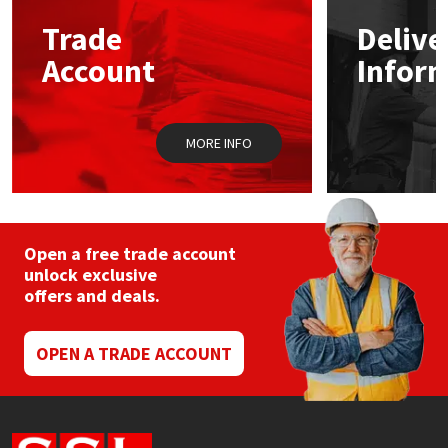
Trade
Delive
Mapei
Structural Sealants
Account
Infor
Nullifire
Swimming Pool
MORE INFO
OB1
Tools & Accessories
PC Cox
Purdy
Open a free trade account
unlock exclusive
offers and deals.
Rainbow
Ronseal
OPEN A TRADE ACCOUNT
Sealoflex