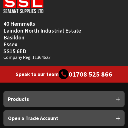
Sika
Soudal
40 Hemmells
Laindon North Industrial Estate
Thompsons
Basildon
Essex
SS15 6ED
Company Reg: 11364623
01708 525 866
Speak to our team
Products
Open a Trade Account