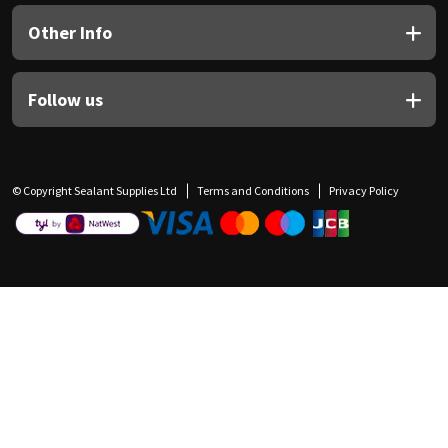
Other Info
Follow us
© Copyright Sealant Supplies Ltd
Terms and Conditions
Privacy Policy