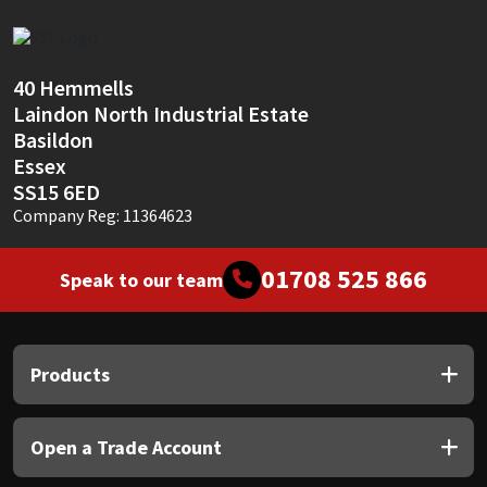
Sika
Soudal
40 Hemmells
Laindon North Industrial Estate
Thompsons
Basildon
Essex
SS15 6ED
Company Reg: 11364623
01708 525 866
Speak to our team
Products
Open a Trade Account