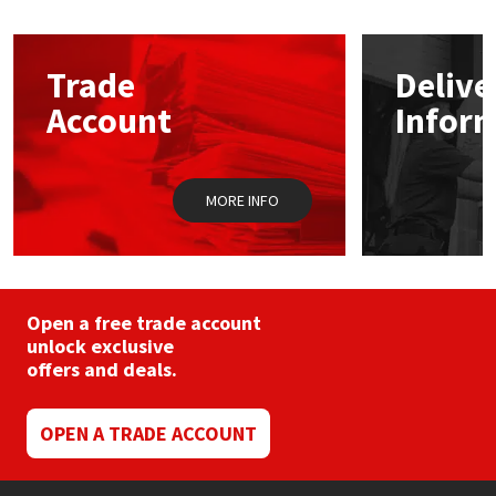
The
options
Mapei
Structural Sealants
may
Trade
Delive
be
chosen
Nullifire
Swimming Pool
Account
Infor
on
the
product
OB1
Tools & Accessories
page
MORE INFO
PC Cox
Purdy
Open a free trade account
Rainbow
unlock exclusive
offers and deals.
Ronseal
OPEN A TRADE ACCOUNT
Sealoflex