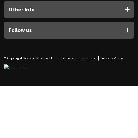
Other Info
Follow us
© Copyright Sealant Supplies Ltd
Terms and Conditions
Privacy Policy