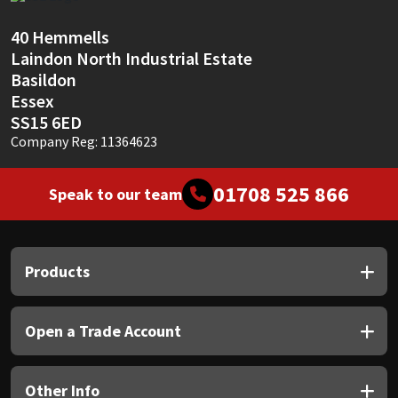
Sika
40 Hemmells
Soudal
Laindon North Industrial Estate
Basildon
Thompsons
Essex
SS15 6ED
Company Reg: 11364623
01708 525 866
Speak to our team
Products
Open a Trade Account
Other Info