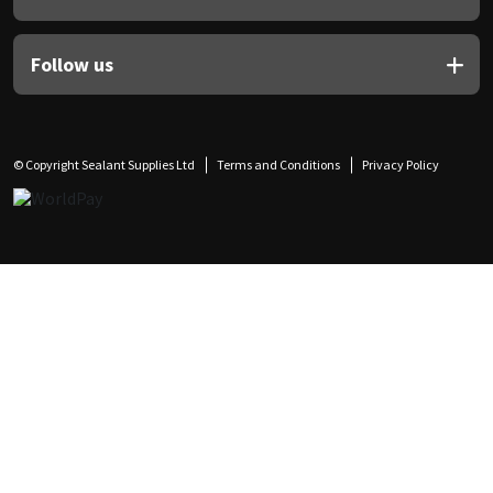
Follow us
© Copyright Sealant Supplies Ltd
Terms and Conditions
Privacy Policy