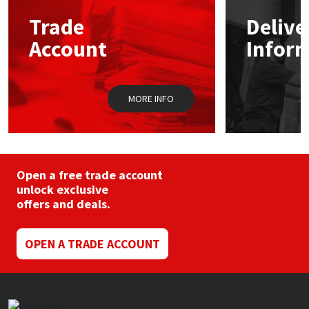
may
Trade
Delive
be
Mapei
Structural Sealants
chosen
Account
Infor
on
the
Nullifire
Swimming Pool
product
page
MORE INFO
OB1
Tools & Accessories
PC Cox
Purdy
Open a free trade account
unlock exclusive
offers and deals.
Rainbow
Ronseal
OPEN A TRADE ACCOUNT
Sealoflex