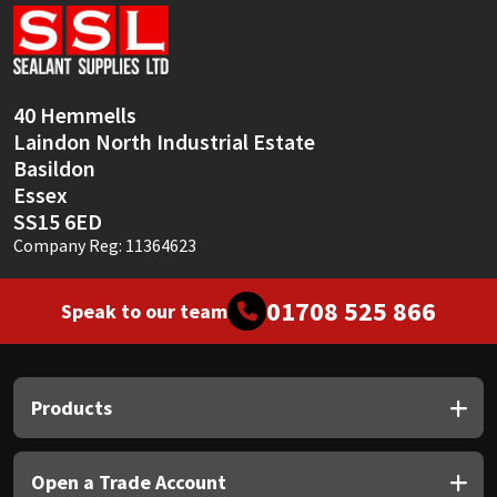
Sika
Soudal
40 Hemmells
Thompsons
Laindon North Industrial Estate
Basildon
Essex
SS15 6ED
Company Reg: 11364623
01708 525 866
Speak to our team
Products
Open a Trade Account