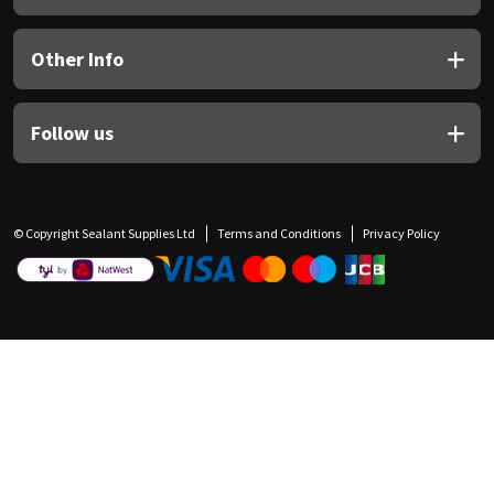
Other Info
Follow us
© Copyright Sealant Supplies Ltd
Terms and Conditions
Privacy Policy