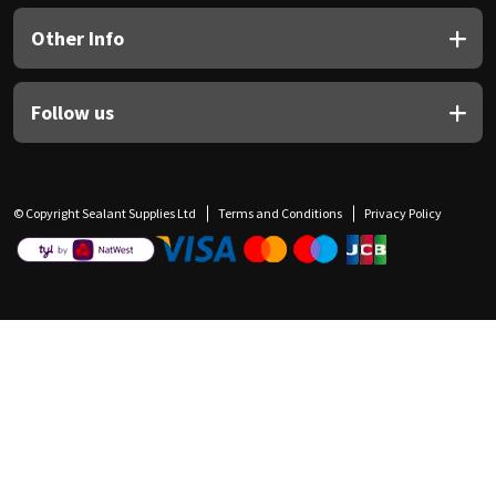
Other Info
Follow us
© Copyright Sealant Supplies Ltd
Terms and Conditions
Privacy Policy