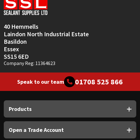
Sika
Soudal
40 Hemmells
Laindon North Industrial Estate
Thompsons
Basildon
Essex
SS15 6ED
Company Reg: 11364623
01708 525 866
Speak to our team
Products
Open a Trade Account